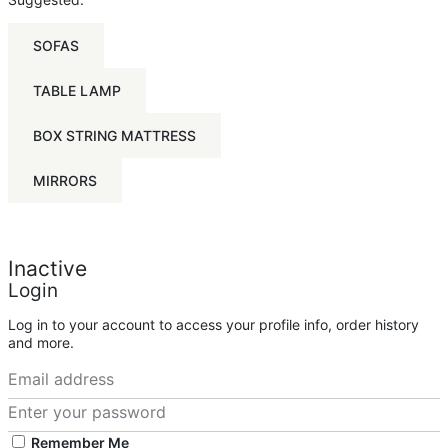
SOFAS
TABLE LAMP
BOX STRING MATTRESS
MIRRORS
Inactive
Login
Log in to your account to access your profile info, order history
and more.
Remember Me