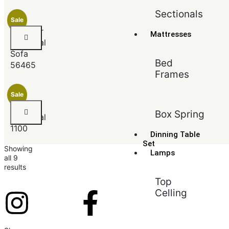
Sectionals
Sale
Jeimmur
Mattresses
Sectional
Sofa
Bed
56465
Frames
Sale
Angora
Box Spring
Sectional
1100
Dinning Table
Set
Showing
Lamps
all 9
results
Top
Celling