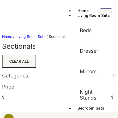
Home
Living Room Sets
Beds
Home
/
Living Room Sets
/ Sectionals
Sectionals
Dresser
CLEAR ALL
Mirrors
Categories
Price
Night
$
Stands
$
Bedroom Sets
Sort by:
Average rating