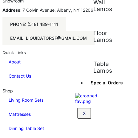
Showroom
Wall
Lamps
Address:
7 Colvin Avenue, Albany, NY 12206
PHONE: (518) 489-1111
Floor
EMAIL: LIQUIDATORSF@GMAIL.COM
Lamps
Quink Links
About
Table
Lamps
Contact Us
Special Orders
Shop
Living Room Sets
X
Mattresses
Dinning Table Set