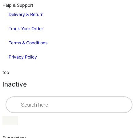
Help & Support
Delivery & Return
Track Your Order
Terms & Conditions
Privacy Policy
top
Inactive
Suggested: