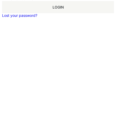
LOGIN
Lost your password?