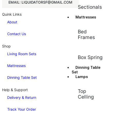
EMAIL: LIQUIDATORSF@GMAIL.COM
Sectionals
Quink Links
Mattresses
About
Bed
Contact Us
Frames
Shop
Living Room Sets
Box Spring
Mattresses
Dinning Table
Set
Lamps
Dinning Table Set
Help & Support
Top
Celling
Delivery & Return
Track Your Order