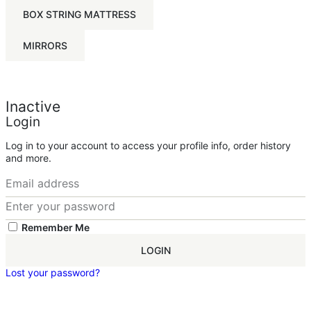
BOX STRING MATTRESS
MIRRORS
Inactive
Login
Log in to your account to access your profile info, order history
and more.
Remember Me
LOGIN
Lost your password?