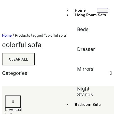
Home
Living Room Sets
Beds
Home
/ Products tagged “colorful sofa”
colorful sofa
Dresser
CLEAR ALL
Mirrors
Categories
Sort by:
Default
Night
Stands
Default
Sofa
Popularity
&
Bedroom Sets
Average rating
Loveseat
Newest