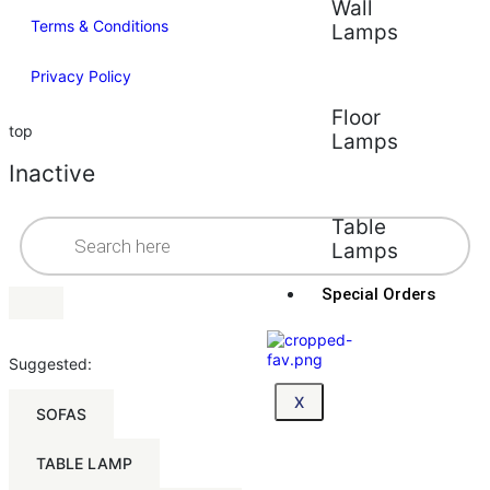
Wall
Terms & Conditions
Lamps
Privacy Policy
Floor
top
Lamps
Inactive
Table
Lamps
Special Orders
Suggested:
X
SOFAS
TABLE LAMP