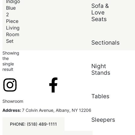
Price (low to high)
Indigo
Sofa &
Price (high to low)
Blue
Love
2
Seats
Piece
Living
Room
Set
Sectionals
Showing
the
single
Night
result
Stands
Tables
Showroom
Address:
7 Colvin Avenue, Albany, NY 12206
Sleepers
PHONE: (518) 489-1111