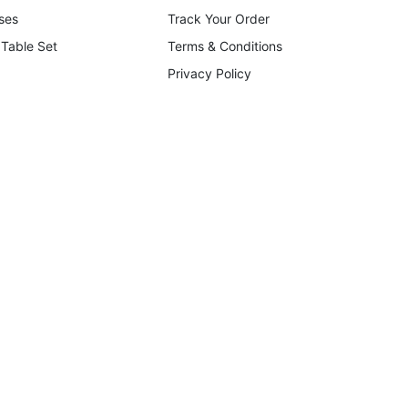
ses
Track Your Order
 Table Set
Terms & Conditions
Privacy Policy