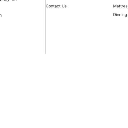
Contact Us
Mattres
Dinning
m