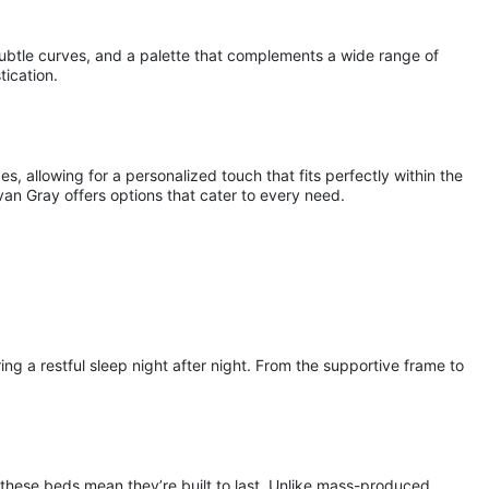
subtle curves, and a palette that complements a wide range of
tication.
s, allowing for a personalized touch that fits perfectly within the
an Gray offers options that cater to every need.
 a restful sleep night after night. From the supportive frame to
n these beds mean they’re built to last. Unlike mass-produced