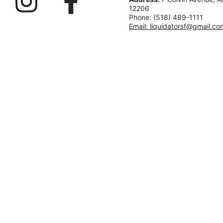
12206
Phone: (518) 489-1111
Email: liquidatorsf@gmail.co