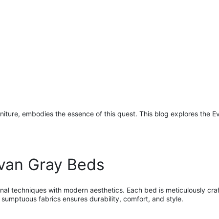
ture, embodies the essence of this quest. This blog explores the Eva
van Gray Beds
nal techniques with modern aesthetics. Each bed is meticulously craft
sumptuous fabrics ensures durability, comfort, and style.