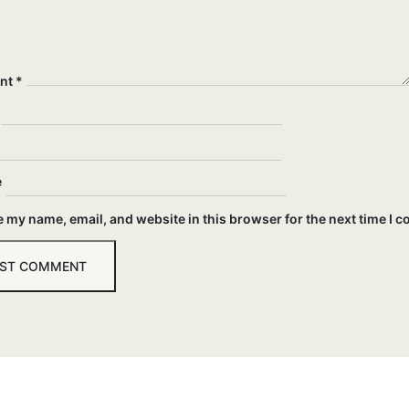
nt
*
e
 my name, email, and website in this browser for the next time I 