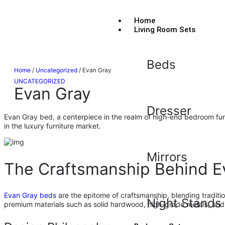
Home
Living Room Sets
Beds
Home
/
Uncategorized
/ Evan Gray
UNCATEGORIZED
Evan Gray
Dresser
Evan Gray bed, a centerpiece in the realm of high-end bedroom furni
in the luxury furniture market.
Mirrors
The Craftsmanship Behind E
Evan Gray beds
are the epitome of craftsmanship, blending traditio
Night Stands
premium materials such as solid hardwood, high-grade metals, and 