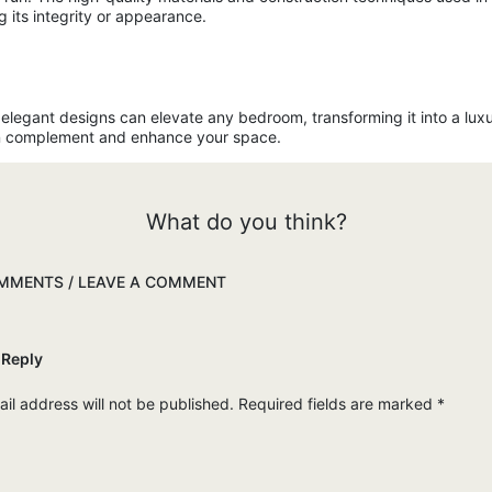
 its integrity or appearance.
r elegant designs can elevate any bedroom, transforming it into a lux
can complement and enhance your space.
What do you think?
MENTS / LEAVE A COMMENT
 Reply
il address will not be published.
Required fields are marked
*