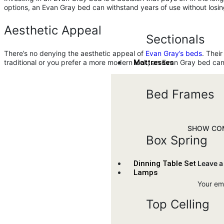
options, an Evan Gray bed can withstand years of use without losing
Aesthetic Appeal
Sectionals
There’s no denying the aesthetic appeal of
Evan Gray’s beds
. Thei
Mattresses
traditional or you prefer a more modern look, an Evan Gray bed 
Bed Frames
SHOW COM
Box Spring
Leave a
Dinning Table Set
Lamps
Your ema
Top Celling