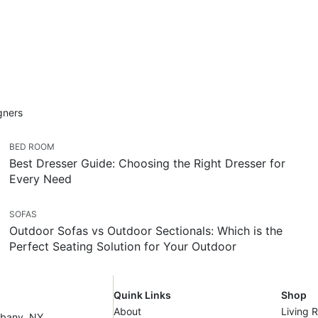
igners
BED ROOM
Best Dresser Guide: Choosing the Right Dresser for
Every Need
SOFAS
Outdoor Sofas vs Outdoor Sectionals: Which is the
Perfect Seating Solution for Your Outdoor
Quink Links
Shop
About
Living 
lbany, NY