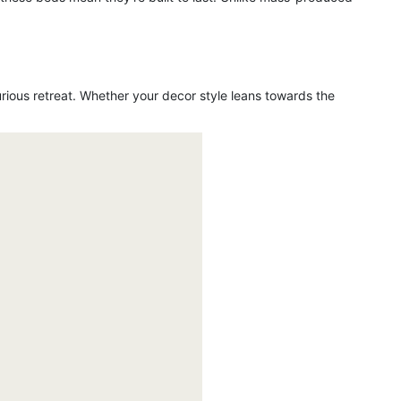
urious retreat. Whether your decor style leans towards the