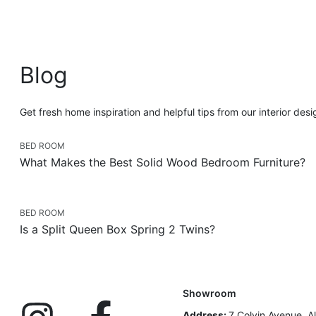
Blog
Get fresh home inspiration and helpful tips from our interior des
BED ROOM
What Makes the Best Solid Wood Bedroom Furniture?
BED ROOM
Is a Split Queen Box Spring 2 Twins?
Showroom
Address:
7 Colvin Avenue, A