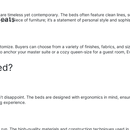
are timeless yet contemporary. The beds often feature clean lines, 
Seats
ust a piece of furniture; it’s a statement of personal style and sophis
omize. Buyers can choose from a variety of finishes, fabrics, and size
o anchor your master suite or a cozy queen-size for a guest room, Ev
ed?
disappoint. The beds are designed with ergonomics in mind, ensuring
ng experience.
ng run. The high-quality materials and construction techniques used i