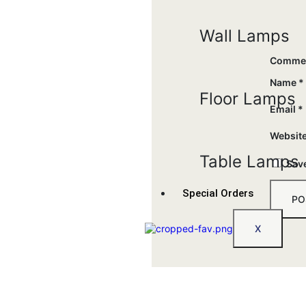
Wall Lamps
Comme
Name
*
Floor Lamps
Email
*
Websit
Table Lamps
Save
Special Orders
X