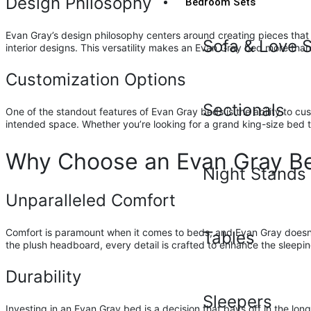
Design Philosophy
Bedroom Sets
Evan Gray’s design philosophy centers around creating pieces that 
Sofa & Love 
interior designs. This versatility makes an Evan Gray bed more than j
Customization Options
Sectionals
One of the standout features of Evan Gray beds is the ability to cust
intended space. Whether you’re looking for a grand king-size bed t
Why Choose an Evan Gray B
Night Stands
Unparalleled Comfort
Comfort is paramount when it comes to beds, and Evan Gray doesn’t 
Tables
the plush headboard, every detail is crafted to enhance the sleepi
Durability
Sleepers
Investing in an Evan Gray bed is a decision that pays off in the lo