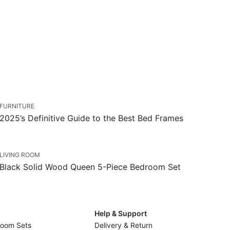
FURNITURE
2025’s Definitive Guide to the Best Bed Frames
LIVING ROOM
Black Solid Wood Queen 5-Piece Bedroom Set
Help & Support
Room Sets
Delivery & Return