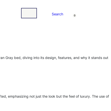
Search
0
n Gray bed, diving into its design, features, and why it stands out
ed, emphasizing not just the look but the feel of luxury. The use of