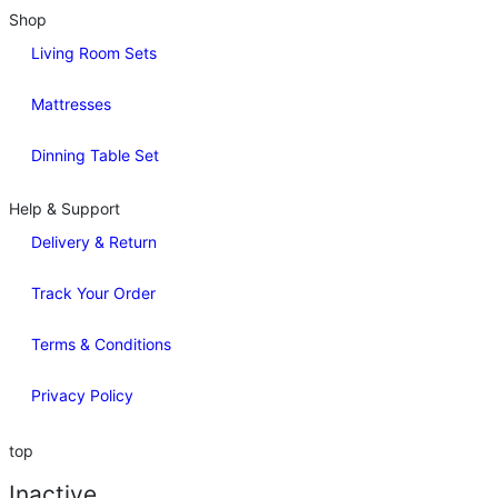
Shop
Living Room Sets
Mattresses
Dinning Table Set
Help & Support
Delivery & Return
Track Your Order
Terms & Conditions
Privacy Policy
top
Inactive