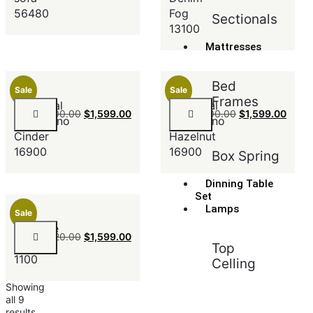
56480
Fog
Sectionals
13100
Mattresses
Bed
Sale
Sale
Frames
Sectional
Sectional
$
2,100.00
$
1,599.00
$
2,100.00
$
1,599.00
SanMarino
SanMarino
Cinder
Hazelnut
16900
16900
Box Spring
Dinning Table
Set
Lamps
Sale
Ultimate
$
1,820.00
$
1,599.00
Ebony
Top
1100
Celling
Showing
all 9
results