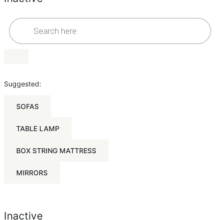
Suggested:
SOFAS
TABLE LAMP
BOX STRING MATTRESS
MIRRORS
Inactive