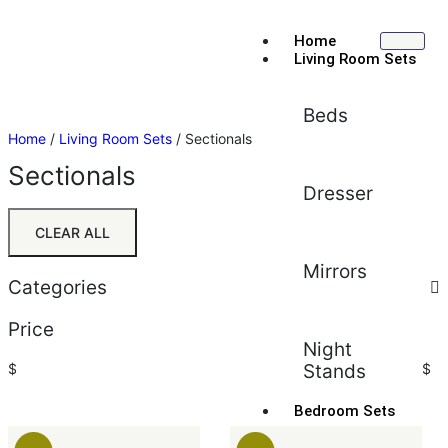
Home
Living Room Sets
Beds
Home
/
Living Room Sets
/ Sectionals
Sectionals
Dresser
CLEAR ALL
Mirrors
Categories
Price
Night
$
Stands
$
Bedroom Sets
Sort by:
Default