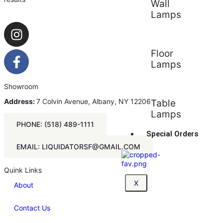
Wall
Lamps
Floor
Lamps
Showroom
Address:
7 Colvin Avenue, Albany, NY 12206
Table
Lamps
PHONE: (518) 489-1111
Special Orders
EMAIL: LIQUIDATORSF@GMAIL.COM
Quink Links
X
About
Contact Us