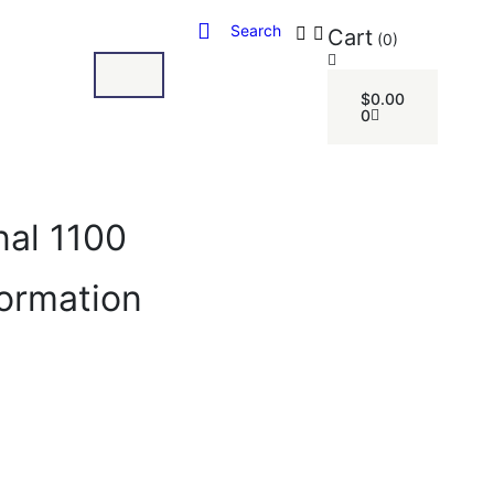
Search
Cart
(0)
$
0.00
0
nal 1100
formation