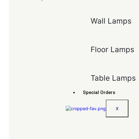
Wall Lamps
Floor Lamps
Table Lamps
Special Orders
X