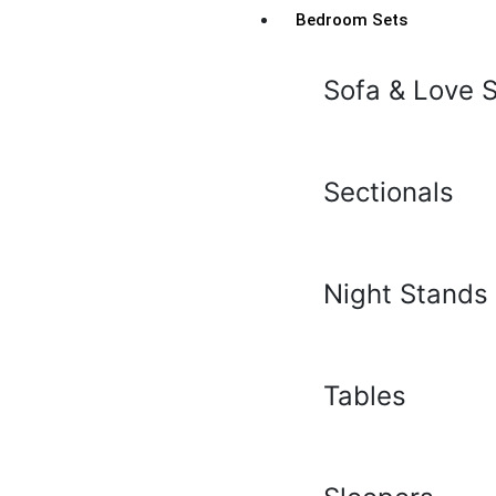
Bedroom Sets
Sofa & Love 
Sectionals
Night Stands
Tables