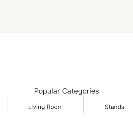
Popular Categories
Living Room
Stands