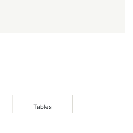
Tables