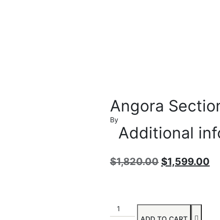
Angora Sectio
By
Additional in
$
1,820.00
$
1,599.00
ADD TO CART