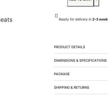
Seats
Ready for delivery in
2–3 week
PRODUCT DETAILS
DIMENSIONS & SPECIFICATIONS
PACKAGE
SHIPPING & RETURNS