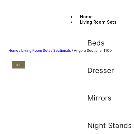
Home
Living Room Sets
Beds
Home
/
Living Room Sets
/
Sectionals
/ Angora Sectional 1100
SALE
Dresser
Mirrors
Night Stands