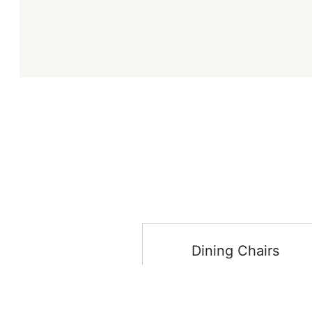
Dining Chairs