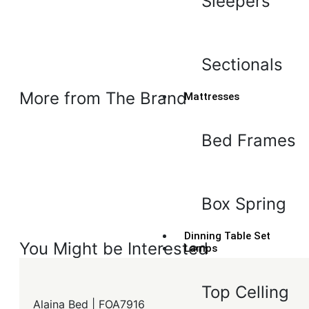
Sleepers
Sectionals
More from The Brand
Mattresses
Bed Frames
Box Spring
Dinning Table Set
You Might be Interested
Lamps
Top Celling
Alaina Bed | FOA7916