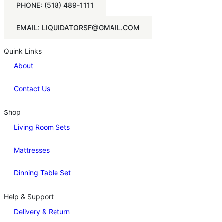
PHONE: (518) 489-1111
EMAIL: LIQUIDATORSF@GMAIL.COM
Quink Links
About
Contact Us
Shop
Living Room Sets
Mattresses
Dinning Table Set
Help & Support
Delivery & Return