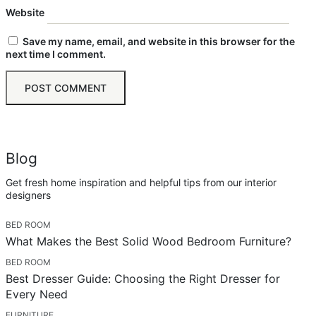
Website
Save my name, email, and website in this browser for the
next time I comment.
Blog
Get fresh home inspiration and helpful tips from our interior
designers
BED ROOM
What Makes the Best Solid Wood Bedroom Furniture?
BED ROOM
Best Dresser Guide: Choosing the Right Dresser for
Every Need
FURNITURE