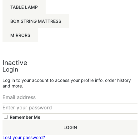
TABLE LAMP
BOX STRING MATTRESS
MIRRORS
Inactive
Login
Log in to your account to access your profile info, order history
and more.
Remember Me
LOGIN
Lost your password?