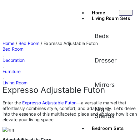
Home
Living Room Sets
Beds
Home
/
Bed Room
/ Expresso Adjustable Futon
Bed Room
,
Dresser
Decoration
,
Furniture
,
Living Room
Mirrors
Expresso Adjustable Futon
Enter the
Expresso Adjustable Futon
—a versatile marvel that
effortlessly combines style, comfort, and adaptability. Let’s delve
Night
into the essence of this multifaceted piece and explore how it can
Stands
elevate your living space.
Bedroom Sets
Adaptability at its Core