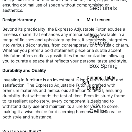
ensuring optimal use of space without compromising on
Sectionals
aesthetics.
Design Harmony
Mattresses
Beyond its practicality, the Expresso Adjustable Futon exudes a
timeless charm that enhances any interior setting. Available in a
Bed
range of finishes and upholstery options, it seamlessly integrates
Frames
into various décor styles, from contemporary chic to rustic charm.
Whether you prefer a bold statement piece or a subtle accent,
this futon offers endless possibilities for customization, allowing
you to curate a space that reflects your personal taste and style.
Box Spring
Durability and Quality
Dinning Table
Investing in furniture is an investment in long-term comfort and
Set
satisfaction. The Expresso Adjustable Futon is crafted with
Lamps
premium materials and meticulous attention to detail, ensuring
durability that withstands the test of time. From its sturdy frame
to its resilient upholstery, every component is designed to
Top
withstand daily use and maintain its allure for years to come,
Celling
making it a wise choice for discerning homeowners who value
both style and substance.
What do you think?