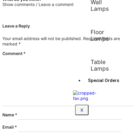
Wall
Show comments / Leave a comment
Lamps
Leave a Reply
Floor
Lamps
Your email address will not be published.
Required fields are
marked
*
Comment
*
Table
Lamps
Special Orders
X
Name
*
Email
*