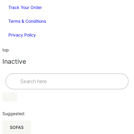
Track Your Order
Terms & Conditions
Privacy Policy
top
Inactive
Suggested:
SOFAS