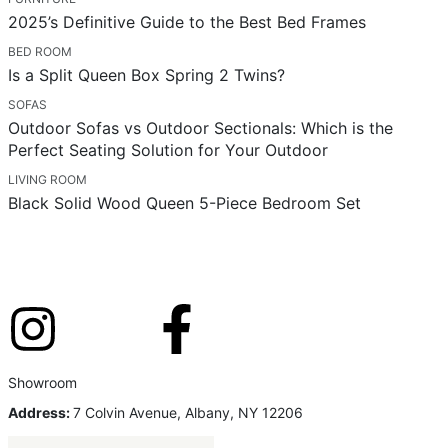
2025’s Definitive Guide to the Best Bed Frames
BED ROOM
Is a Split Queen Box Spring 2 Twins?
SOFAS
Outdoor Sofas vs Outdoor Sectionals: Which is the
Perfect Seating Solution for Your Outdoor
LIVING ROOM
Black Solid Wood Queen 5-Piece Bedroom Set
Showroom
Address:
7 Colvin Avenue, Albany, NY 12206