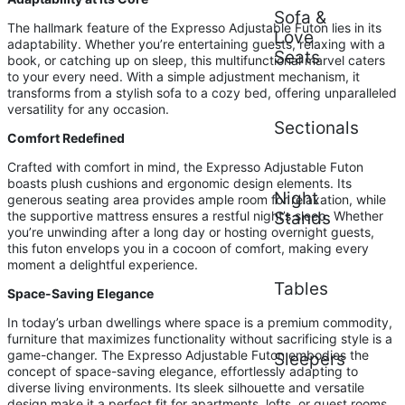
Sofa &
The hallmark feature of the Expresso Adjustable Futon lies in its
Love
adaptability. Whether you’re entertaining guests, relaxing with a
Seats
book, or catching up on sleep, this multifunctional marvel caters
to your every need. With a simple adjustment mechanism, it
transforms from a stylish sofa to a cozy bed, offering unparalleled
versatility for any occasion.
Sectionals
Comfort Redefined
Crafted with comfort in mind, the Expresso Adjustable Futon
boasts plush cushions and ergonomic design elements. Its
Night
generous seating area provides ample room for relaxation, while
the supportive mattress ensures a restful night’s sleep. Whether
Stands
you’re unwinding after a long day or hosting overnight guests,
this futon envelops you in a cocoon of comfort, making every
moment a delightful experience.
Tables
Space-Saving Elegance
In today’s urban dwellings where space is a premium commodity,
furniture that maximizes functionality without sacrificing style is a
game-changer. The Expresso Adjustable Futon embodies the
Sleepers
concept of space-saving elegance, effortlessly adapting to
diverse living environments. Its sleek silhouette and versatile
design make it a perfect fit for apartments, lofts, or guest rooms,