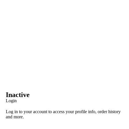
Inactive
Login
Log in to your account to access your profile info, order history
and more.