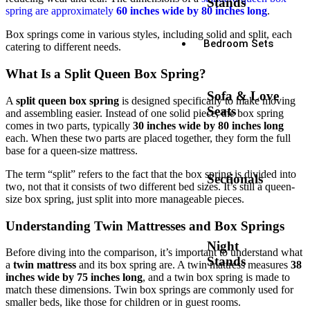
Stands
spring are approximately
60 inches wide by 80 inches long
.
Box springs come in various styles, including solid and split, each
Bedroom Sets
catering to different needs.
What Is a Split Queen Box Spring?
Sofa & Love
A
split queen box spring
is designed specifically to make moving
Seats
and assembling easier. Instead of one solid piece, the box spring
comes in two parts, typically
30 inches wide by 80 inches long
each. When these two parts are placed together, they form the full
base for a queen-size mattress.
The term “split” refers to the fact that the box spring is divided into
Sectionals
two, not that it consists of two different bed sizes. It’s still a queen-
size box spring, just split into more manageable pieces.
Understanding Twin Mattresses and Box Springs
Night
Before diving into the comparison, it’s important to understand what
Stands
a
twin mattress
and its box spring are. A twin mattress measures
38
inches wide by 75 inches long
, and a twin box spring is made to
match these dimensions. Twin box springs are commonly used for
smaller beds, like those for children or in guest rooms.