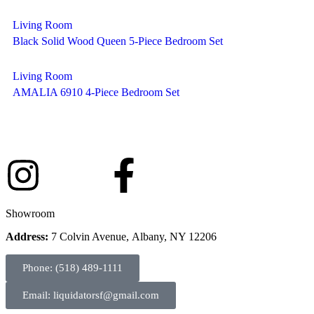
Living Room
Black Solid Wood Queen 5-Piece Bedroom Set
Living Room
AMALIA 6910 4-Piece Bedroom Set
Showroom
Address:
7 Colvin Avenue, Albany, NY 12206
Phone: (518) 489-1111
Email: liquidatorsf@gmail.com