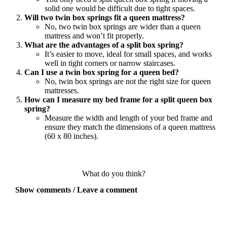
solid one would be difficult due to tight spaces.
Will two twin box springs fit a queen mattress?
No, two twin box springs are wider than a queen
mattress and won’t fit properly.
What are the advantages of a split box spring?
It’s easier to move, ideal for small spaces, and works
well in tight corners or narrow staircases.
Can I use a twin box spring for a queen bed?
No, twin box springs are not the right size for queen
mattresses.
How can I measure my bed frame for a split queen box
spring?
Measure the width and length of your bed frame and
ensure they match the dimensions of a queen mattress
(60 x 80 inches).
What do you think?
Show comments / Leave a comment