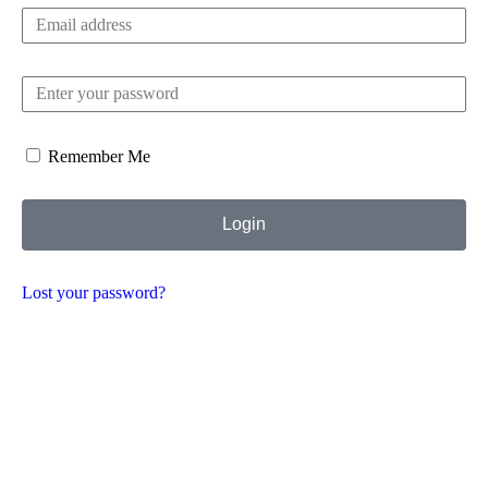
Remember Me
Login
Lost your password?