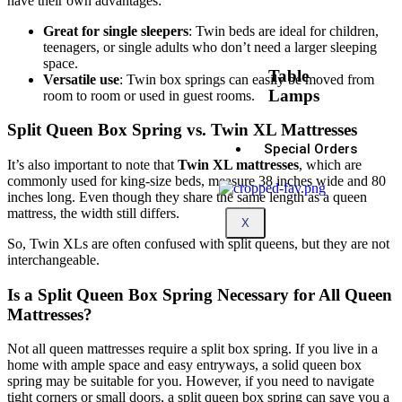
have their own advantages:
Great for single sleepers
: Twin beds are ideal for children,
teenagers, or single adults who don’t need a larger sleeping
space.
Table
Versatile use
: Twin box springs can easily be moved from
Lamps
room to room or used in guest rooms.
Split Queen Box Spring vs. Twin XL Mattresses
Special Orders
It’s also important to note that
Twin XL mattresses
, which are
commonly used for king-size beds, measure 38 inches wide and 80
inches long. Even though they share the same length as a queen
mattress, the width still differs.
X
So, Twin XLs are often confused with split queens, but they are not
interchangeable.
Is a Split Queen Box Spring Necessary for All Queen
Mattresses?
Not all queen mattresses require a split box spring. If you live in a
home with ample space and easy entryways, a solid queen box
spring may be suitable for you. However, if you need to navigate
tight corners or small doors, a split queen box spring can save you a