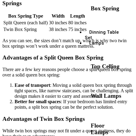
Springs
Box Spring
Box Spring Type
Width
Length
Split Queen (each half)
30 inches
80 inches
Twin Box Spring
38 inches
75 inches
Dinning Table
Set
As you can see, the sizes don’t match up, which is why two twin
Lamps
box springs won’t work under a queen mattress.
Advantages of a Split Queen Box Spring
Top Celling
There are a few key reasons people choose a split queen box spring
over a solid queen box spring:
Ease of transport
: Moving a solid queen box spring through
tight spaces, like narrow staircases, can be challenging. A split
Wall Lamps
design makes it easier to carry and assemble.
Better for small spaces
: If your bedroom has limited entry
points, a split box spring can be the perfect solution.
Advantages of Twin Box Springs
Floor
While twin box springs may not fit under a queen mattress, they do
Lamps