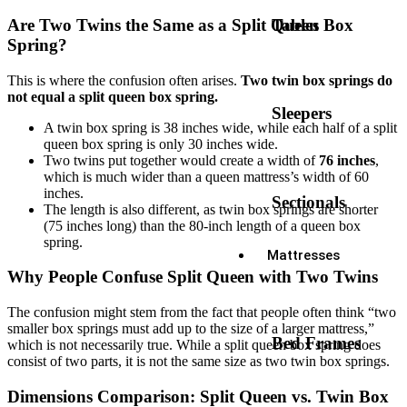
Tables
Are Two Twins the Same as a Split Queen Box
Spring?
This is where the confusion often arises.
Two twin box springs do
not equal a split queen box spring.
Sleepers
A twin box spring is 38 inches wide, while each half of a split
queen box spring is only 30 inches wide.
Two twins put together would create a width of
76 inches
,
which is much wider than a queen mattress’s width of 60
inches.
Sectionals
The length is also different, as twin box springs are shorter
(75 inches long) than the 80-inch length of a queen box
spring.
Mattresses
Why People Confuse Split Queen with Two Twins
The confusion might stem from the fact that people often think “two
smaller box springs must add up to the size of a larger mattress,”
Bed Frames
which is not necessarily true. While a split queen box spring does
consist of two parts, it is not the same size as two twin box springs.
Dimensions Comparison: Split Queen vs. Twin Box