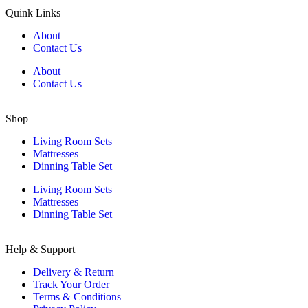
Quink Links
About
Contact Us
About
Contact Us
Shop
Living Room Sets
Mattresses
Dinning Table Set
Living Room Sets
Mattresses
Dinning Table Set
Help & Support
Delivery & Return
Track Your Order
Terms & Conditions