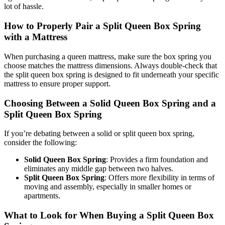
lot of hassle.
How to Properly Pair a Split Queen Box Spring
with a Mattress
When purchasing a queen mattress, make sure the box spring you
choose matches the mattress dimensions. Always double-check that
the split queen box spring is designed to fit underneath your specific
mattress to ensure proper support.
Choosing Between a Solid Queen Box Spring and a
Split Queen Box Spring
If you’re debating between a solid or split queen box spring,
consider the following:
Solid Queen Box Spring
: Provides a firm foundation and
eliminates any middle gap between two halves.
Split Queen Box Spring
: Offers more flexibility in terms of
moving and assembly, especially in smaller homes or
apartments.
What to Look for When Buying a Split Queen Box