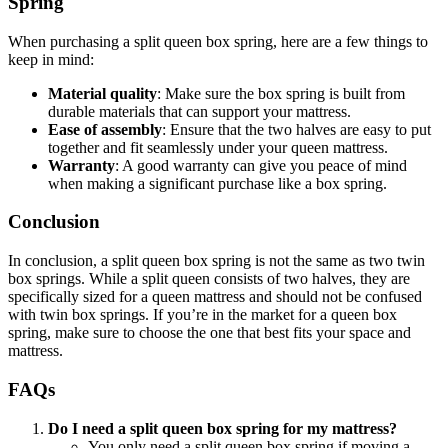
Spring
When purchasing a split queen box spring, here are a few things to
keep in mind:
Material quality
: Make sure the box spring is built from
durable materials that can support your mattress.
Ease of assembly
: Ensure that the two halves are easy to put
together and fit seamlessly under your queen mattress.
Warranty
: A good warranty can give you peace of mind
when making a significant purchase like a box spring.
Conclusion
In conclusion, a split queen box spring is not the same as two twin
box springs. While a split queen consists of two halves, they are
specifically sized for a queen mattress and should not be confused
with twin box springs. If you’re in the market for a queen box
spring, make sure to choose the one that best fits your space and
mattress.
FAQs
Do I need a split queen box spring for my mattress?
You only need a split queen box spring if moving a