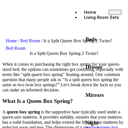
Home
Living Room Sets
Beds
Home
/
Bed Room
/ Is a Split Queen Box Spring 2 Twins?
Bed Room
Is a Split Queen Box Spring 2 Twins?
When it comes to purchasing the right box spring for your queen-
Dresser
sized bed, the options can sometimes get confusing, especially with
terms like “split queen box spring” floating around. One common
question that many people ask is: “Is a split queen box spring the
same as two twin box springs?” Let’s break down the facts so you
can make an informed decision.
Mirrors
What Is a Queen Box Spring?
A
queen box spring
is the supportive base typically used under a
queen-size mattress. It provides stability, ensures that your mattress
Night
has a solid foundation, and helps extend the life of your mattress by
reducing wear and tear. The dimensions of a
standard queen box