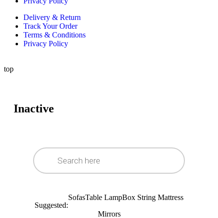
Privacy Policy
Delivery & Return
Track Your Order
Terms & Conditions
Privacy Policy
top
Inactive
Sofas
Table Lamp
Box String Mattress
Suggested:
Mirrors