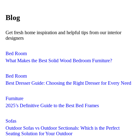
Blog
Get fresh home inspiration and helpful tips from our interior
designers
Bed Room
What Makes the Best Solid Wood Bedroom Furniture?
Bed Room
Best Dresser Guide: Choosing the Right Dresser for Every Need
Furniture
2025’s Definitive Guide to the Best Bed Frames
Sofas
Outdoor Sofas vs Outdoor Sectionals: Which is the Perfect
Seating Solution for Your Outdoor