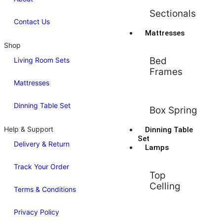
Sectionals
Contact Us
Mattresses
Shop
Bed
Living Room Sets
Frames
Mattresses
Dinning Table Set
Box Spring
Help & Support
Dinning Table
Set
Delivery & Return
Lamps
Track Your Order
Top
Celling
Terms & Conditions
Privacy Policy