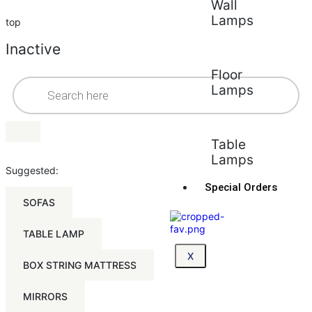
Wall
Lamps
top
Inactive
Floor
Lamps
Table
Lamps
Suggested:
Special Orders
SOFAS
TABLE LAMP
X
BOX STRING MATTRESS
MIRRORS