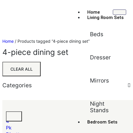
Home
Living Room Sets
Beds
Home
/ Products tagged “4-piece dining set”
4-piece dining set
Dresser
CLEAR ALL
Mirrors
Categories
Sort by:
Default
Night
Stands
Default
Tyler
Popularity
4
Bedroom Sets
Average rating
Pk
Newest