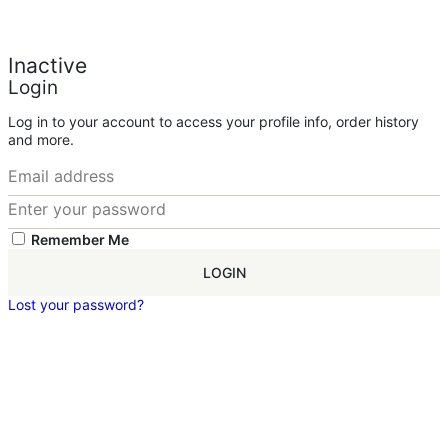
Inactive
Login
Log in to your account to access your profile info, order history
and more.
Remember Me
LOGIN
Lost your password?