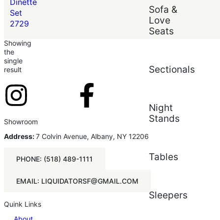
Price (low to high)
Dinette
Sofa &
Price (high to low)
Set
Love
2729
Seats
Showing
the
single
Sectionals
result
Night
Stands
Showroom
Address:
7 Colvin Avenue, Albany, NY 12206
Tables
PHONE: (518) 489-1111
EMAIL: LIQUIDATORSF@GMAIL.COM
Sleepers
Quink Links
About