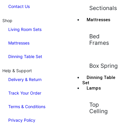
Contact Us
Sectionals
Mattresses
Shop
Living Room Sets
Bed
Frames
Mattresses
Dinning Table Set
Box Spring
Help & Support
Dinning Table
Delivery & Return
Set
Lamps
Track Your Order
Top
Terms & Conditions
Celling
Privacy Policy