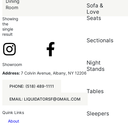
Price (low to high)
Dining
Sofa &
Price (high to low)
Room
Love
Seats
Showing
the
single
result
Sectionals
Night
Showroom
Stands
Address:
7 Colvin Avenue, Albany, NY 12206
PHONE: (518) 489-1111
Tables
EMAIL: LIQUIDATORSF@GMAIL.COM
Quink Links
Sleepers
About