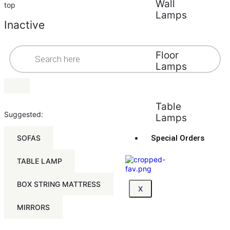
Wall
top
Lamps
Inactive
Floor
Lamps
Table
Suggested:
Lamps
SOFAS
Special Orders
TABLE LAMP
BOX STRING MATTRESS
X
MIRRORS