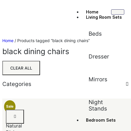
Home
Living Room Sets
Beds
Home
/ Products tagged “black dining chairs”
black dining chairs
Dresser
CLEAR ALL
Mirrors
Categories
Sort by:
Default
Night
Sale
Stands
Default
Black
Popularity
&
Bedroom Sets
Average rating
Natural
Newest