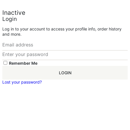
Inactive
Login
Log in to your account to access your profile info, order history
and more.
Remember Me
LOGIN
Lost your password?