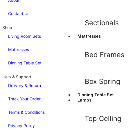
About
Contact Us
Sectionals
Shop
Living Room Sets
Mattresses
Mattresses
Bed Frames
Dinning Table Set
Help & Support
Box Spring
Delivery & Return
Dinning Table Set
Track Your Order
Lamps
Terms & Conditions
Top Celling
Privacy Policy