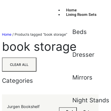
Home
Living Room Sets
Beds
Home
/ Products tagged “book storage”
book storage
Dresser
CLEAR ALL
Mirrors
Categories
Night Stands
Jurgen Bookshelf