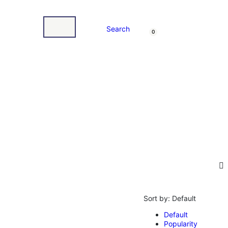
Search
0
Sort by:
Default
Default
Popularity