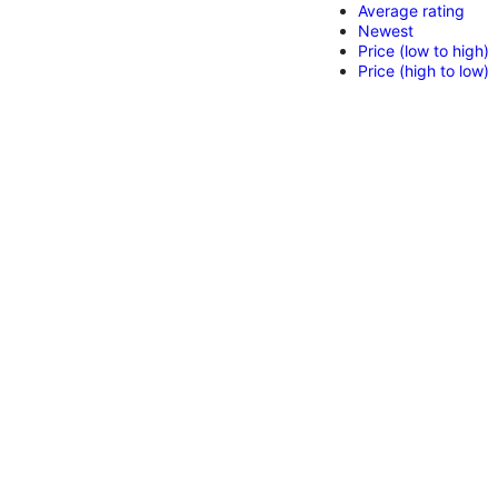
Average rating
Newest
Price (low to high)
Price (high to low)