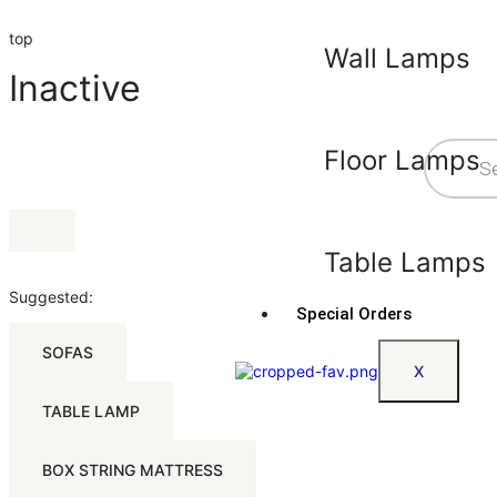
top
Wall Lamps
Inactive
Floor Lamps
Table Lamps
Suggested:
Special Orders
SOFAS
X
TABLE LAMP
BOX STRING MATTRESS