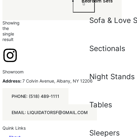
Bedroom Sets
Sofa & Love 
Showing
the
single
result
Sectionals
Showroom
Night Stands
Address:
7 Colvin Avenue, Albany, NY 12206
PHONE: (518) 489-1111
Tables
EMAIL: LIQUIDATORSF@GMAIL.COM
Quink Links
Sleepers