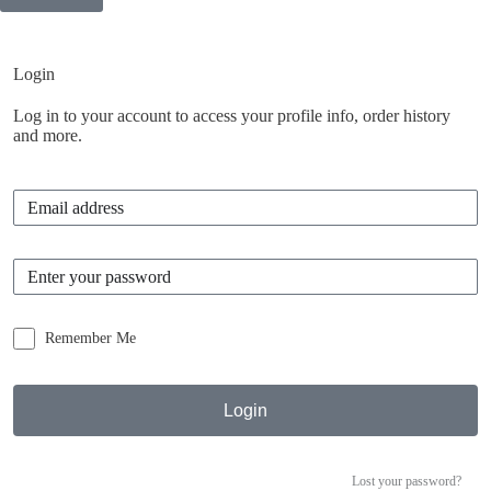
Inactive
Login
Log in to your account to access your profile info, order history
and more.
Remember Me
Login
Lost your password?