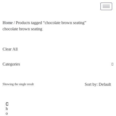
Home
/ Products tagged “chocolate brown seating”
chocolate brown seating
Clear All
Categories
Sort by:
Default
Showing the single result
C
h
o