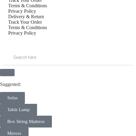
Track Your Order
Terms & Conditions
Privacy Policy
Delivery & Return
Track Your Order
Terms & Conditions
Privacy Policy
Inactive
Suggested:
Sofas
Table Lamp
Box String Mattress
Mirrors