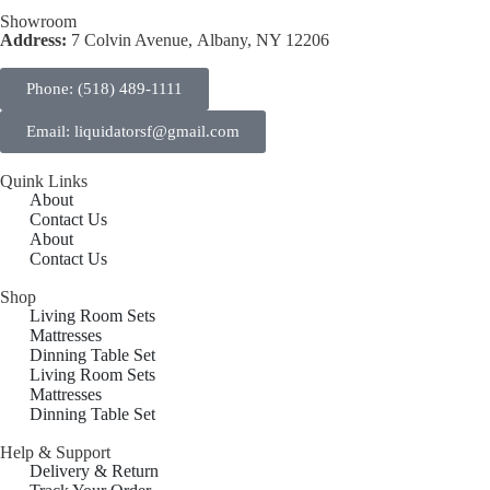
Showroom
Address:
7 Colvin Avenue, Albany, NY 12206
Phone: (518) 489-1111
Email: liquidatorsf@gmail.com
Quink Links
About
Contact Us
About
Contact Us
Shop
Living Room Sets
Mattresses
Dinning Table Set
Living Room Sets
Mattresses
Dinning Table Set
Help & Support
Delivery & Return