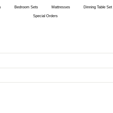
s
Bedroom Sets
Mattresses
Dinning Table Set
Special Orders