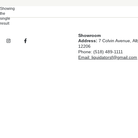
Showing
the
single
result
Showroom
Address:
7 Colvin Avenue, Al
12206
Phone: (518) 489-1111
Email: liquidatorsf@gmail.com