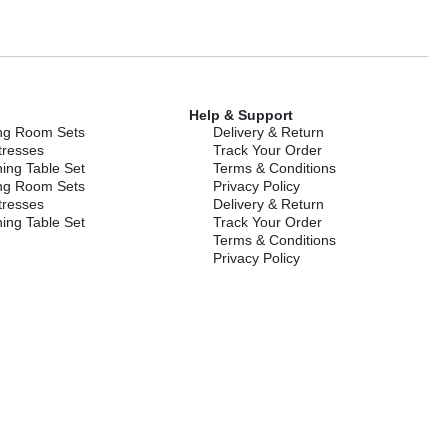
Help & Support
ing Room Sets
Delivery & Return
tresses
Track Your Order
ing Table Set
Terms & Conditions
ing Room Sets
Privacy Policy
tresses
Delivery & Return
ing Table Set
Track Your Order
Terms & Conditions
Privacy Policy