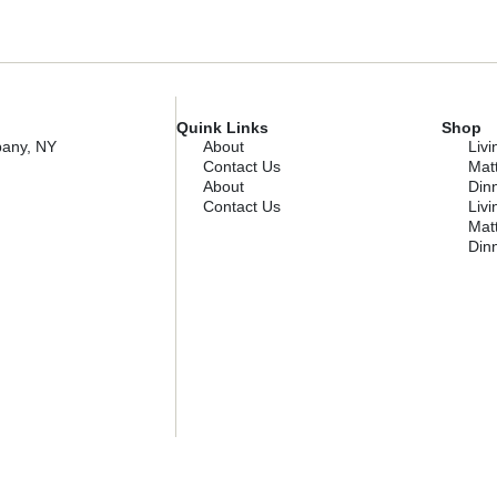
Quink Links
Shop
bany, NY
About
Liv
Contact Us
Mat
About
Dinn
Contact Us
Liv
Mat
Dinn