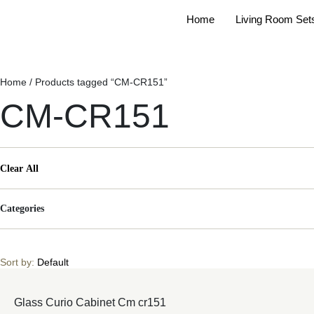
Home
Living Room Set
Home
/ Products tagged “CM-CR151”
CM-CR151
Clear All
Categories
Sort by:
Default
Glass Curio Cabinet Cm cr151