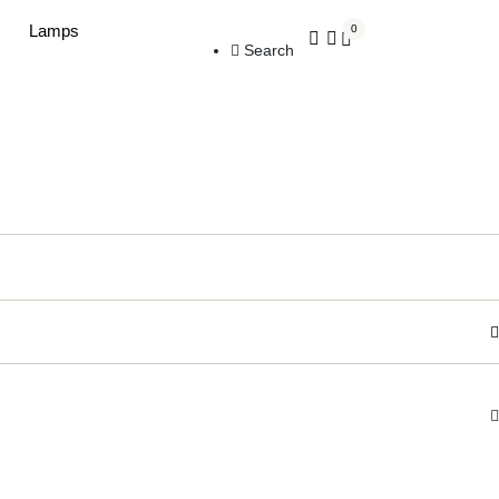
Lamps
0
Search