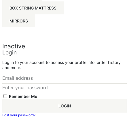
BOX STRING MATTRESS
MIRRORS
Inactive
Login
Log in to your account to access your profile info, order history
and more.
Remember Me
LOGIN
Lost your password?