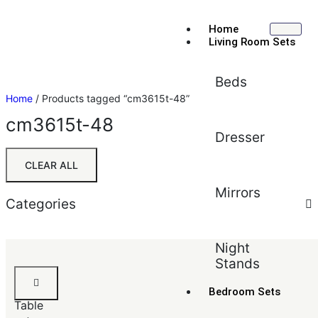
Home
Living Room Sets
Beds
Home
/ Products tagged “cm3615t-48”
cm3615t-48
Dresser
CLEAR ALL
Mirrors
Categories
Sort by:
Default
Night
Stands
Default
Faux
Popularity
Marble
Bedroom Sets
Average rating
Table
Newest