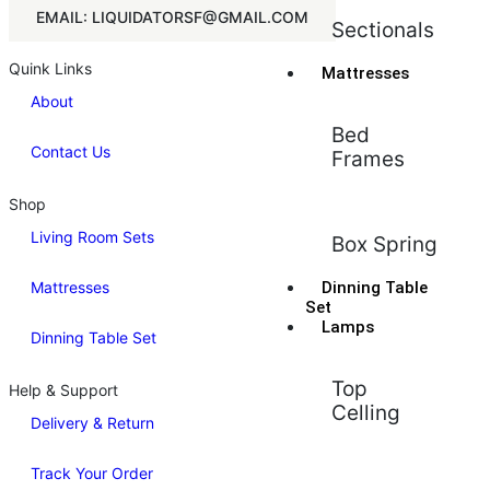
EMAIL: LIQUIDATORSF@GMAIL.COM
Sectionals
Quink Links
Mattresses
About
Bed
Contact Us
Frames
Shop
Living Room Sets
Box Spring
Mattresses
Dinning Table
Set
Lamps
Dinning Table Set
Top
Help & Support
Celling
Delivery & Return
Track Your Order