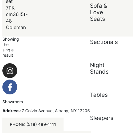
Price (low to high)
set
Sofa &
Price (high to low)
7PK
Love
cm3615t-
Seats
48
Coleman
Showing
Sectionals
the
single
result
Night
Stands
Tables
Showroom
Address:
7 Colvin Avenue, Albany, NY 12206
Sleepers
PHONE: (518) 489-1111