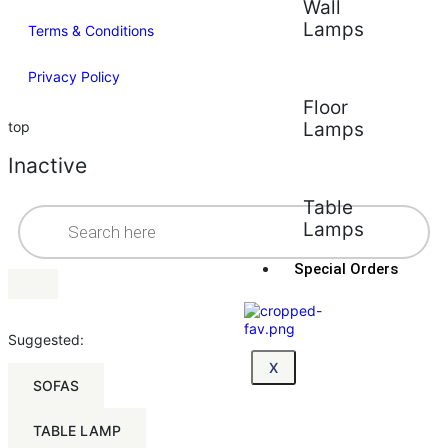
Wall
Lamps
Terms & Conditions
Privacy Policy
Floor
top
Lamps
Inactive
Table
Lamps
Special Orders
Suggested:
X
SOFAS
TABLE LAMP