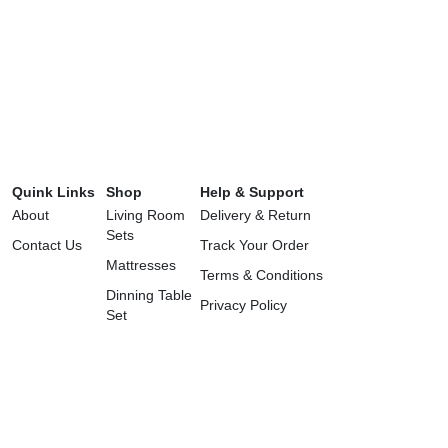
Quink Links
Shop
Help & Support
About
Living Room
Delivery & Return
Sets
Contact Us
Track Your Order
Mattresses
Terms & Conditions
Dinning Table
Privacy Policy
Set