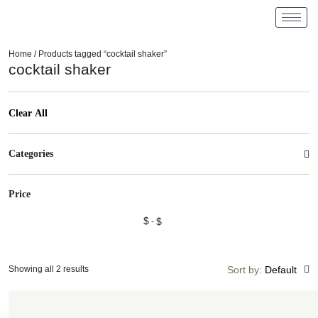
Home
/ Products tagged “cocktail shaker”
cocktail shaker
Clear All
Categories
Price
$
$
Showing all 2 results
Sort by:
Default