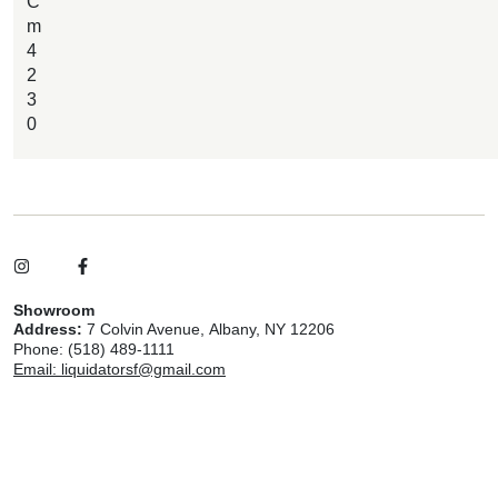
C
m
4
2
3
0
Showroom
Address:
7 Colvin Avenue, Albany, NY 12206
Phone: (518) 489-1111
Email: liquidatorsf@gmail.com