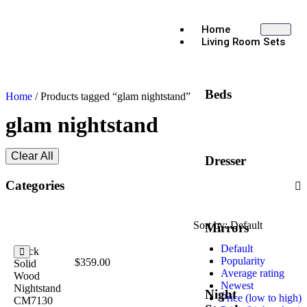
Home
Living Room Sets
Beds
Home
/ Products tagged “glam nightstand”
glam nightstand
Clear All
Dresser
Categories
Sort by:
Default
Mirrors
Default
Black
Popularity
$
359.00
Solid
Average rating
Wood
Newest
Nightstand
Night
Price (low to high)
CM7130