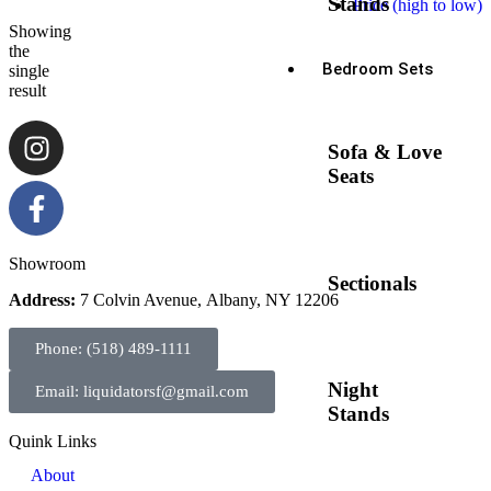
Stands
Price (high to low)
Showing
the
Bedroom Sets
single
result
Sofa & Love
Seats
Showroom
Sectionals
Address:
7 Colvin Avenue, Albany, NY 12206
Phone: (518) 489-1111
Night
Email: liquidatorsf@gmail.com
Stands
Quink Links
About