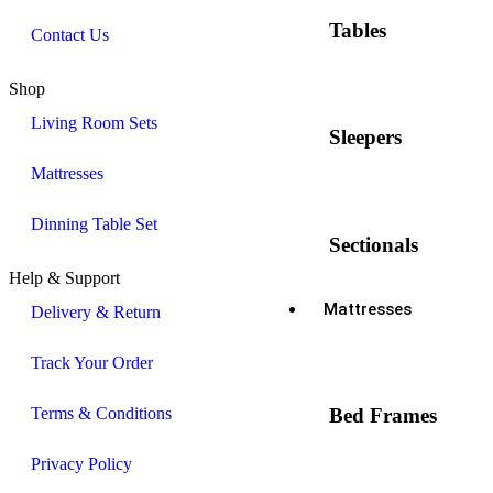
Tables
Contact Us
Shop
Living Room Sets
Sleepers
Mattresses
Dinning Table Set
Sectionals
Help & Support
Mattresses
Delivery & Return
Track Your Order
Terms & Conditions
Bed Frames
Privacy Policy