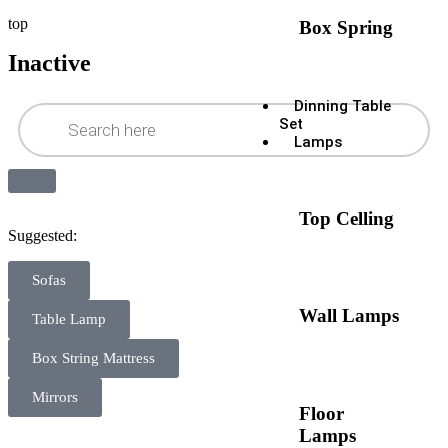
top
Box Spring
Inactive
Dinning Table
Set
Lamps
Top Celling
Suggested:
Sofas
Wall Lamps
Table Lamp
Box String Mattress
Mirrors
Floor
Lamps