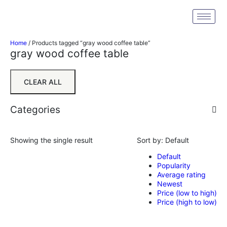
Home
/ Products tagged “gray wood coffee table”
gray wood coffee table
CLEAR ALL
Categories
Showing the single result
Sort by:
Default
Default
Popularity
Average rating
Newest
Price (low to high)
Price (high to low)