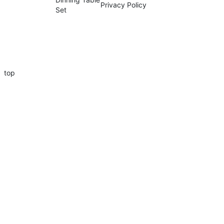
Privacy Policy
Set
top