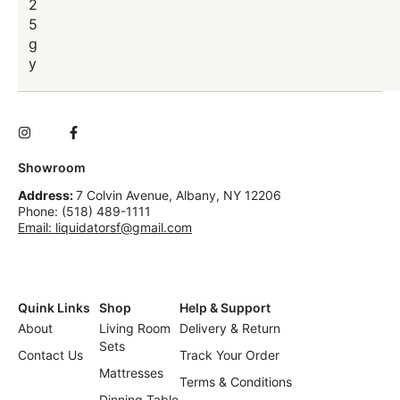
2
5
g
y
Showroom
Address:
7 Colvin Avenue, Albany, NY 12206
Phone: (518) 489-1111
Email: liquidatorsf@gmail.com
Quink Links
Shop
Help & Support
About
Living Room
Delivery & Return
Sets
Contact Us
Track Your Order
Mattresses
Terms & Conditions
Dinning Table