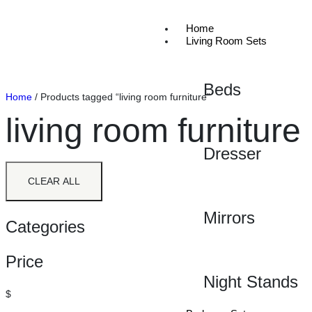
Home
Living Room Sets
Beds
Home
/ Products tagged “living room furniture”
living room furniture
Dresser
CLEAR ALL
Mirrors
Categories
Price
Night Stands
$