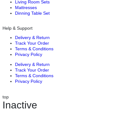
Living Room Sets
Mattresses
Dinning Table Set
Help & Support
Delivery & Return
Track Your Order
Terms & Conditions
Privacy Policy
Delivery & Return
Track Your Order
Terms & Conditions
Privacy Policy
top
Inactive