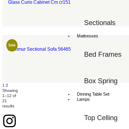
Glass Curio Cabinet Cm cr151
Sectionals
Mattresses
Sale
Jeimmur Sectional Sofa 56465
Bed Frames
Box Spring
1
2
Showing
Dinning Table Set
1–12 of
Lamps
21
results
Top Celling