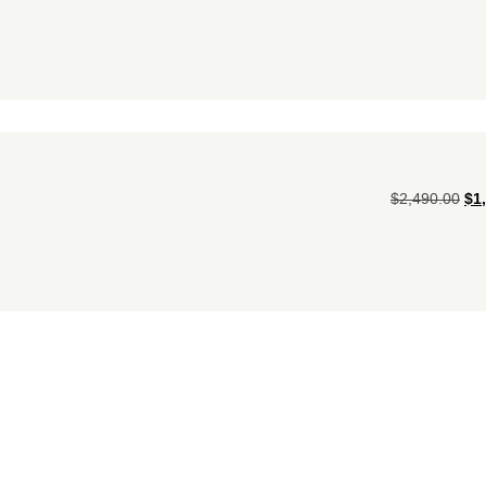
$
2,490.00
$
1