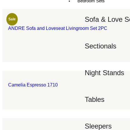
Bedroom Sets
Sofa & Love S
Sale
ANDRE Sofa and Loveseat Livingroom Set 2PC
Sectionals
Night Stands
Camelia Espresso 1710
Tables
Sleepers