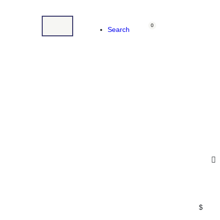
0
Search
$