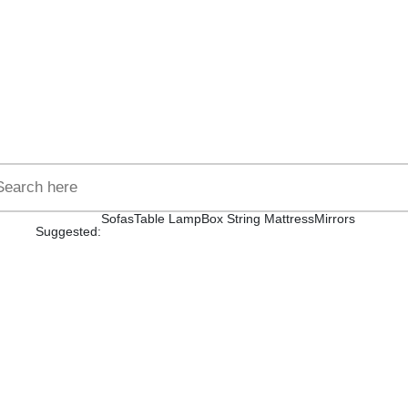
Sofas
Table Lamp
Box String Mattress
Mirrors
Suggested: