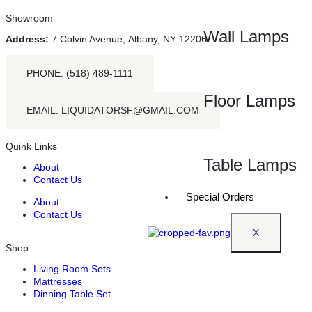
Showroom
Wall Lamps
Address:
7 Colvin Avenue, Albany, NY 12206
PHONE: (518) 489-1111
Floor Lamps
EMAIL: LIQUIDATORSF@GMAIL.COM
Quink Links
Table Lamps
About
Contact Us
Special Orders
About
Contact Us
X
Shop
Living Room Sets
Mattresses
Dinning Table Set