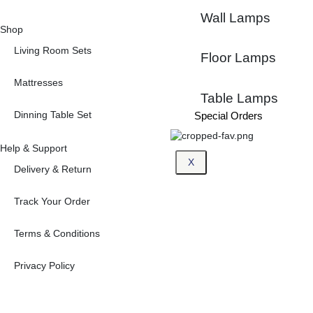
Wall Lamps
Shop
Living Room Sets
Floor Lamps
Mattresses
Table Lamps
Dinning Table Set
Special Orders
Help & Support
X
Delivery & Return
Track Your Order
Terms & Conditions
Privacy Policy