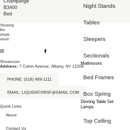
Champange
Night Stands
B3400
Bed
Tables
Showing
the
single
Sleepers
result
Sectionals
Showroom
Mattresses
Address:
7 Colvin Avenue, Albany, NY 12206
Bed Frames
PHONE: (518) 489-1111
EMAIL: LIQUIDATORSF@GMAIL.COM
Box Spring
Dinning Table Set
Quink Links
Lamps
About
Top Celling
Contact Us