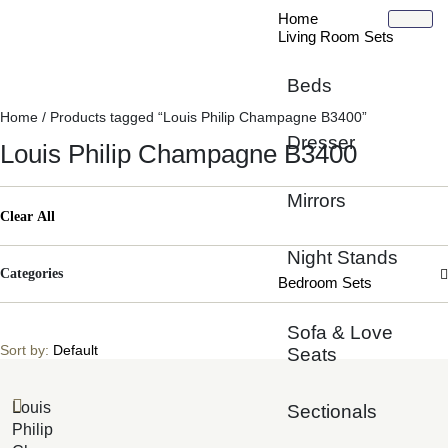
Home
Living Room Sets
Beds
Home
/ Products tagged “Louis Philip Champagne B3400”
Dresser
Louis Philip Champagne B3400
Mirrors
Clear All
Night Stands
Categories
Bedroom Sets
Sofa & Love
Sort by:
Default
Seats
Louis
Sectionals
Philip