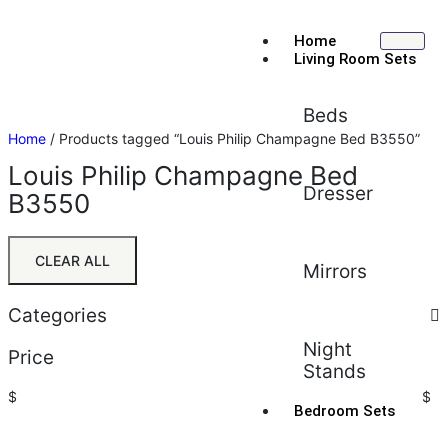
Home
Living Room Sets
Beds
Home
/ Products tagged “Louis Philip Champagne Bed B3550”
Louis Philip Champagne Bed
Dresser
B3550
CLEAR ALL
Mirrors
Categories
Night
Price
Stands
$
$
Bedroom Sets