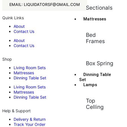
EMAIL: LIQUIDATORSF@GMAIL.COM
Sectionals
Quink Links
Mattresses
About
Contact Us
Bed
About
Frames
Contact Us
Shop
Box Spring
Living Room Sets
Mattresses
Dinning Table
Dinning Table Set
Set
Lamps
Living Room Sets
Mattresses
Dinning Table Set
Top
Celling
Help & Support
Delivery & Return
Track Your Order