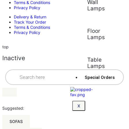
Wall
Terms & Conditions
Privacy Policy
Lamps
Delivery & Return
Track Your Order
Terms & Conditions
Floor
Privacy Policy
Lamps
top
Inactive
Table
Lamps
Special Orders
X
Suggested:
SOFAS