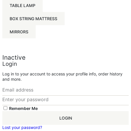
TABLE LAMP
BOX STRING MATTRESS
MIRRORS
Inactive
Login
Log in to your account to access your profile info, order history
and more.
Remember Me
LOGIN
Lost your password?