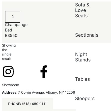
Sort by:
Default
Sofa &
Love
Default
Louis
Seats
Popularity
Philip
Average rating
Champange
Newest
Price (low to high)
Bed
Price (high to low)
Sectionals
B3550
Showing
the
Night
single
result
Stands
Tables
Showroom
Address:
7 Colvin Avenue, Albany, NY 12206
Sleepers
PHONE: (518) 489-1111