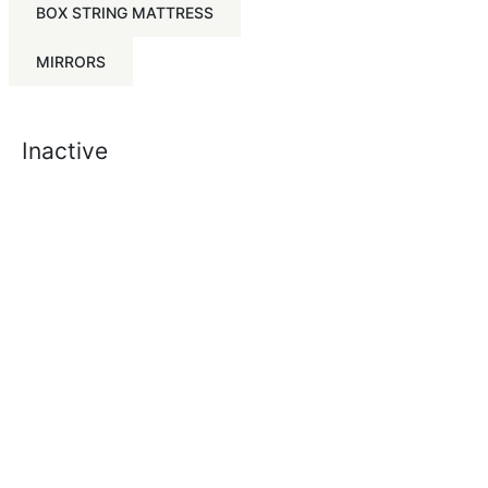
BOX STRING MATTRESS
MIRRORS
Inactive