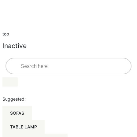
top
Inactive
Suggested:
SOFAS
TABLE LAMP