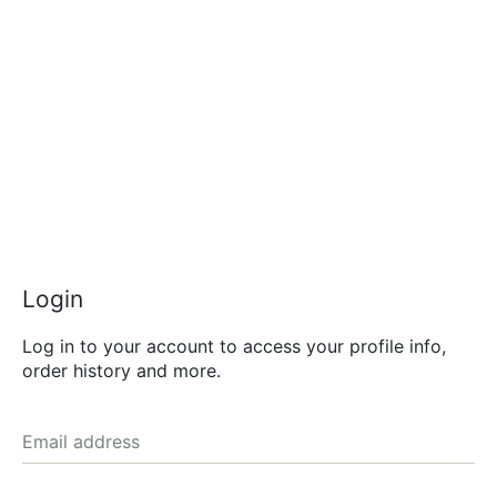
Login
Log in to your account to access your profile info,
order history and more.