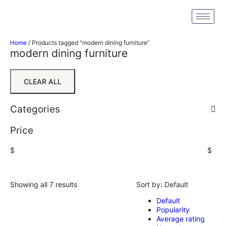
Home
/ Products tagged “modern dining furniture”
modern dining furniture
CLEAR ALL
Categories
Price
$
$
Showing all 7 results
Sort by:
Default
Default
Popularity
Average rating