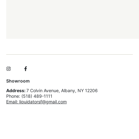
Showroom
Address:
7 Colvin Avenue, Albany, NY 12206
Phone: (518) 489-1111
Email: liquidatorsf@gmail.com