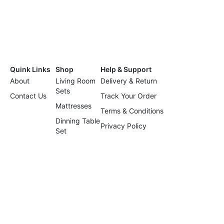
Quink Links
Shop
Help & Support
About
Living Room
Delivery & Return
Sets
Contact Us
Track Your Order
Mattresses
Terms & Conditions
Dinning Table
Privacy Policy
Set