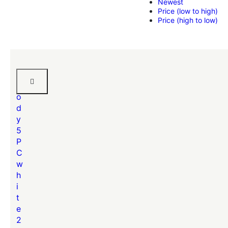
Newest
Price (low to high)
Price (high to low)
B
r
o
d
y
5
P
C
w
h
i
t
e
2