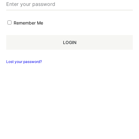
Remember Me
LOGIN
Lost your password?