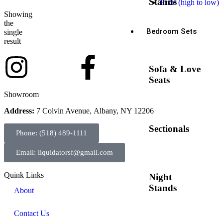
Stands
Price (high to low)
Showing
the
Bedroom Sets
single
result
Sofa & Love
Seats
Showroom
Address:
7 Colvin Avenue, Albany, NY 12206
Sectionals
Phone: (518) 489-1111
Email: liquidatorsf@gmail.com
Quink Links
Night
Stands
About
Contact Us