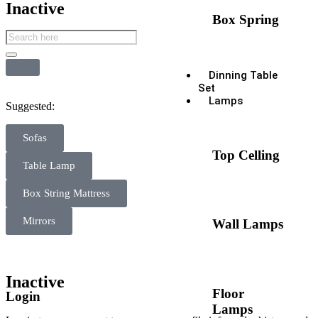
Inactive
Box Spring
Dinning Table
Set
Lamps
Suggested:
Sofas
Top Celling
Table Lamp
Box String Mattress
Mirrors
Wall Lamps
Inactive
Floor
Login
Lamps