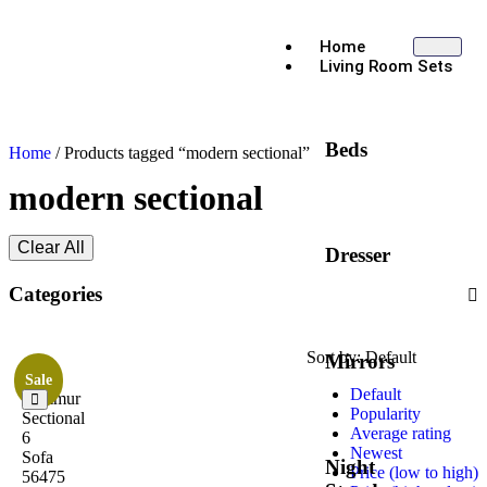
Home
Living Room Sets
Beds
Home
/ Products tagged “modern sectional”
modern sectional
Clear All
Dresser
Categories
Sort by:
Default
Mirrors
Sale
Default
Jeimmur
Popularity
Sectional
Average rating
6
Newest
Sofa
Night
Price (low to high)
56475