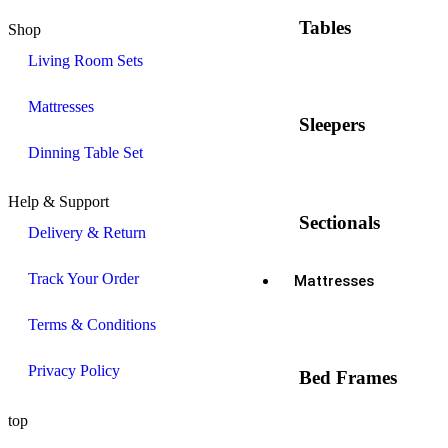
Tables
Shop
Living Room Sets
Mattresses
Sleepers
Dinning Table Set
Help & Support
Sectionals
Delivery & Return
Track Your Order
Mattresses
Terms & Conditions
Privacy Policy
Bed Frames
top