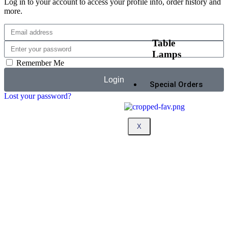
Log in to your account to access your profile info, order history and
more.
Table
Lamps
Remember Me
Login
Special Orders
Lost your password?
X