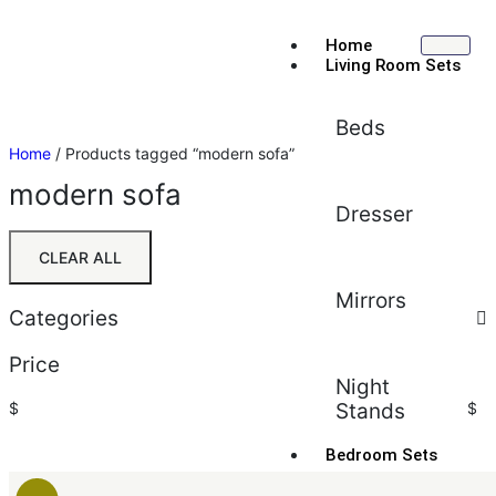
Home
Living Room Sets
Beds
Home
/ Products tagged “modern sofa”
modern sofa
Dresser
CLEAR ALL
Mirrors
Categories
Price
Night
$
Stands
$
Bedroom Sets
Sort by:
Default