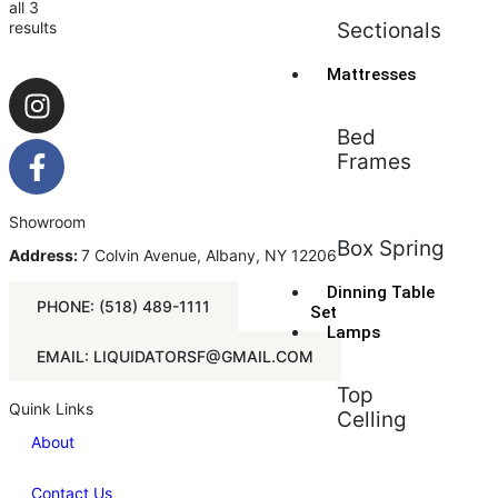
all 3
results
Sectionals
Mattresses
Bed
Frames
Showroom
Box Spring
Address:
7 Colvin Avenue, Albany, NY 12206
Dinning Table
PHONE: (518) 489-1111
Set
Lamps
EMAIL: LIQUIDATORSF@GMAIL.COM
Top
Quink Links
Celling
About
Contact Us