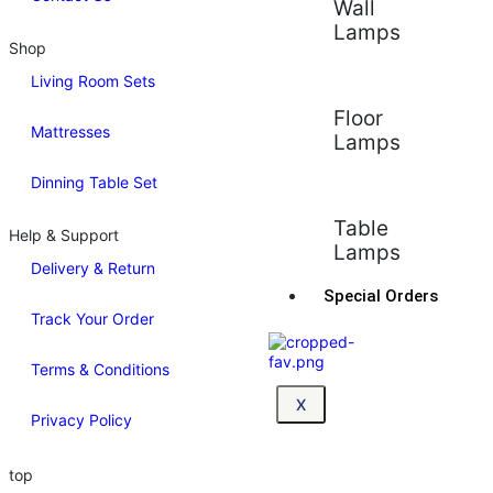
Wall
Lamps
Shop
Living Room Sets
Floor
Mattresses
Lamps
Dinning Table Set
Table
Help & Support
Lamps
Delivery & Return
Special Orders
Track Your Order
Terms & Conditions
X
Privacy Policy
top