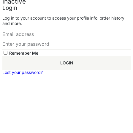
Inactive
Login
Log in to your account to access your profile info, order history
and more.
Remember Me
LOGIN
Lost your password?