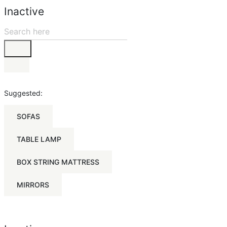
Inactive
Suggested:
SOFAS
TABLE LAMP
BOX STRING MATTRESS
MIRRORS