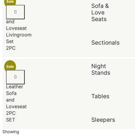
Sale
Sofa &
Default
ANDRE
Popularity
Love
Sofa
Average rating
Seats
and
Newest
Price (low to high)
Loveseat
Price (high to low)
Livingroom
Set
Sectionals
2PC
Night
Sale
Stands
Black
Faux
Leather
Sofa
Tables
and
Loveseat
2PC
Sleepers
SET
Showing