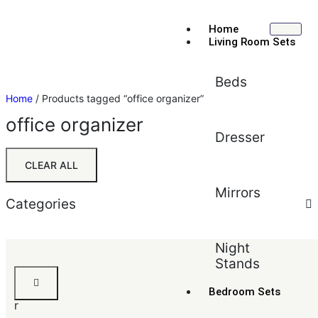
Home
Living Room Sets
Beds
Home
/ Products tagged “office organizer”
office organizer
Dresser
CLEAR ALL
Mirrors
Categories
Sort by:
Default
Night
Stands
Default
J
Popularity
u
Bedroom Sets
Average rating
r
Newest