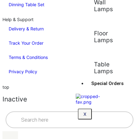
Wall
Dinning Table Set
Lamps
Help & Support
Delivery & Return
Floor
Lamps
Track Your Order
Terms & Conditions
Table
Lamps
Privacy Policy
Special Orders
top
Inactive
X