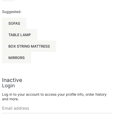
Suggested:
SOFAS
TABLE LAMP
BOX STRING MATTRESS
MIRRORS
Inactive
Login
Log in to your account to access your profile info, order history
and more.