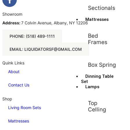
Sectionals
Showroom
Mattresses
Address:
7 Colvin Avenue, Albany, NY 12206
Bed
PHONE: (518) 489-1111
Frames
EMAIL: LIQUIDATORSF@GMAIL.COM
Quink Links
Box Spring
About
Dinning Table
Set
Contact Us
Lamps
Shop
Top
Living Room Sets
Celling
Mattresses