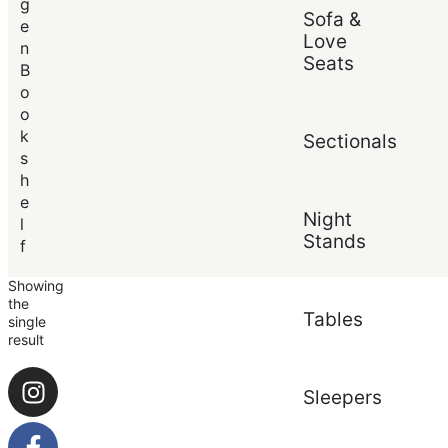
Price (low to high)
g
Sofa &
Price (high to low)
e
Love
n
Seats
B
o
o
k
Sectionals
s
h
e
Night
l
Stands
f
Showing
the
Tables
single
result
Sleepers