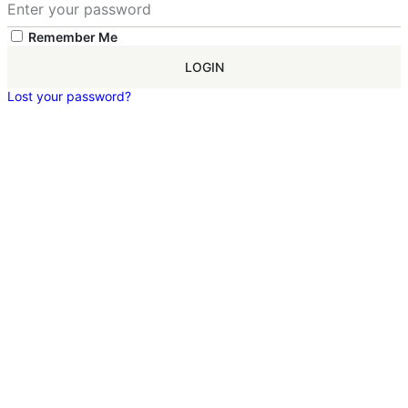
Remember Me
LOGIN
Lost your password?