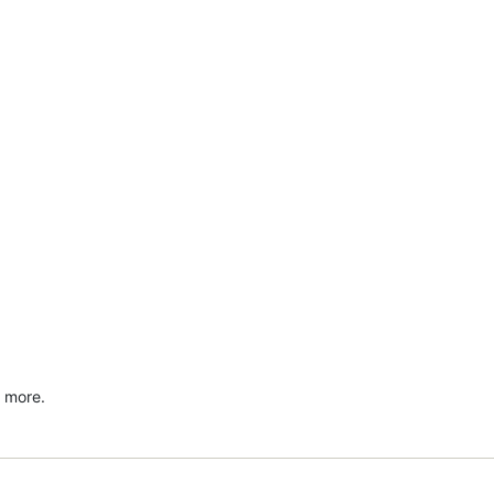
d more.