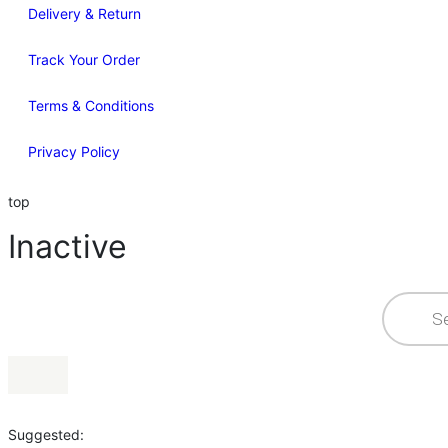
Delivery & Return
Track Your Order
Terms & Conditions
Privacy Policy
top
Inactive
Suggested: