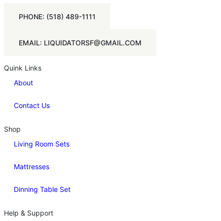
PHONE: (518) 489-1111
EMAIL: LIQUIDATORSF@GMAIL.COM
Quink Links
About
Contact Us
Shop
Living Room Sets
Mattresses
Dinning Table Set
Help & Support