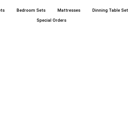
ets
Bedroom Sets
Mattresses
Dinning Table Se
Special Orders