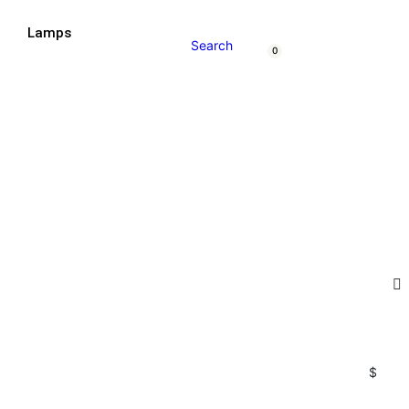
t
Lamps
Search
0
$