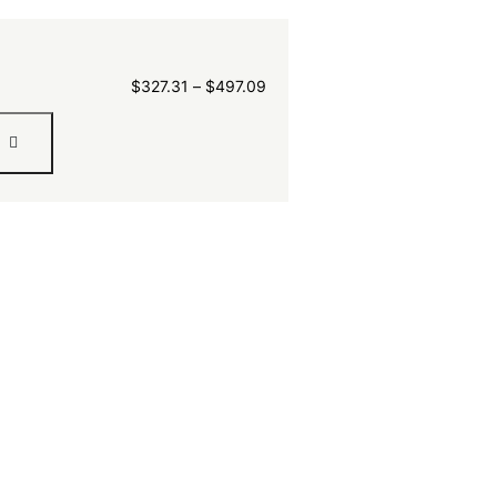
$
327.31
–
$
497.09