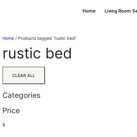
Home
Living Room S
Home
/ Products tagged “rustic bed”
rustic bed
CLEAR ALL
Categories
Price
$