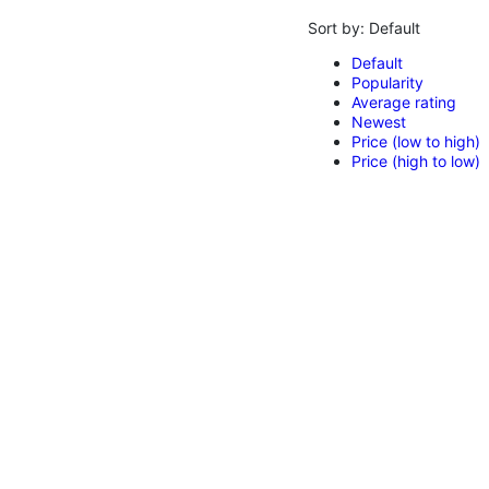
Sort by:
Default
Default
Popularity
Average rating
Newest
Price (low to high)
Price (high to low)