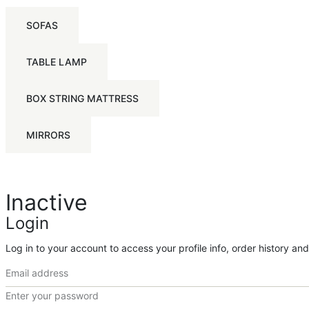
SOFAS
TABLE LAMP
BOX STRING MATTRESS
MIRRORS
Inactive
Login
Log in to your account to access your profile info, order history an