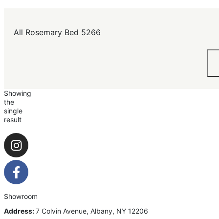
All Rosemary Bed 5266
Showing
the
single
result
Showroom
Address:
7 Colvin Avenue, Albany, NY 12206