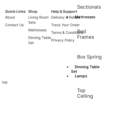
Sectionals
Quink Links
Shop
Help & Support
Mattresses
About
Living Room
Delivery & Return
Sets
Contact Us
Track Your Order
Mattresses
Bed
Terms & Conditions
Frames
Dinning Table
Privacy Policy
Set
Box Spring
Dinning Table
Set
Lamps
top
Top
Celling