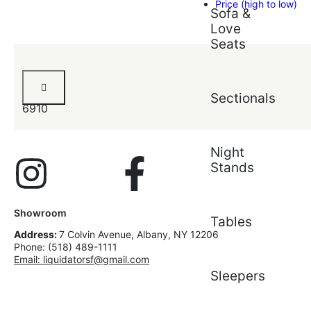
Price (high to low)
Sofa &
Love
Seats
Amaliya
Dresser
Sectionals
6910
Night
Stands
Showroom
Tables
Address:
7 Colvin Avenue, Albany, NY 12206
Phone: (518) 489-1111
Email: liquidatorsf@gmail.com
Sleepers