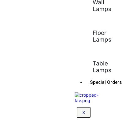
Wall
Lamps
Floor
Lamps
Table
Lamps
Special Orders
X