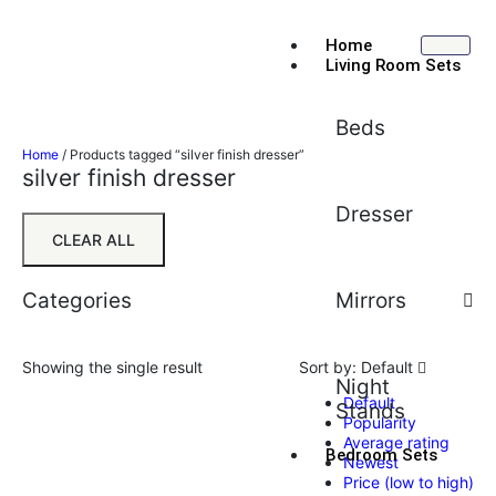
Home
Living Room Sets
Beds
Home
/ Products tagged “silver finish dresser”
silver finish dresser
Dresser
CLEAR ALL
Categories
Mirrors
Showing the single result
Sort by:
Default
Night
Default
Stands
Popularity
Average rating
Bedroom Sets
Newest
Price (low to high)