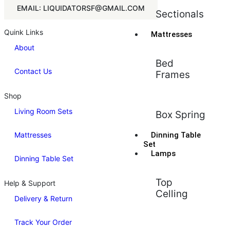
EMAIL: LIQUIDATORSF@GMAIL.COM
Sectionals
Quink Links
Mattresses
About
Bed
Contact Us
Frames
Shop
Living Room Sets
Box Spring
Mattresses
Dinning Table
Set
Lamps
Dinning Table Set
Top
Help & Support
Celling
Delivery & Return
Track Your Order