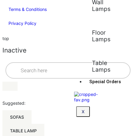
Wall
Lamps
Terms & Conditions
Privacy Policy
Floor
top
Lamps
Inactive
Table
Lamps
Special Orders
Suggested:
X
SOFAS
TABLE LAMP