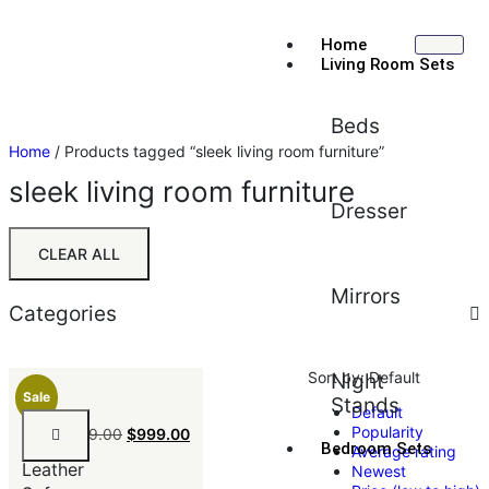
Home
Living Room Sets
Beds
Home
/ Products tagged “sleek living room furniture”
sleek living room furniture
Dresser
CLEAR ALL
Mirrors
Categories
Sort by:
Default
Night
Sale
Stands
Default
Black
Popularity
$
1,199.00
$
999.00
Faux
Bedroom Sets
Average rating
Leather
Newest