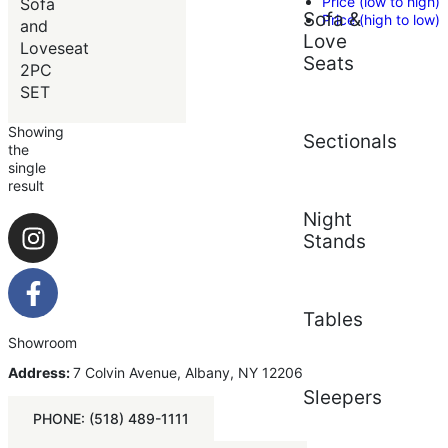
Price (low to high)
Sofa
Sofa &
Price (high to low)
and
Love
Loveseat
Seats
2PC
SET
Showing
Sectionals
the
single
result
Night
Stands
Tables
Showroom
Address:
7 Colvin Avenue, Albany, NY 12206
Sleepers
PHONE: (518) 489-1111