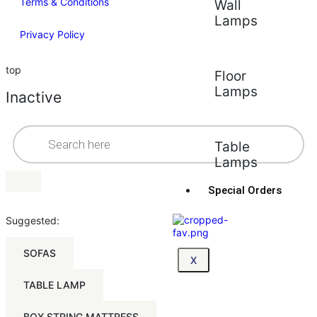
Terms & Conditions
Wall
Lamps
Privacy Policy
top
Floor
Lamps
Inactive
Table
Lamps
Special Orders
Suggested:
SOFAS
X
TABLE LAMP
BOX STRING MATTRESS