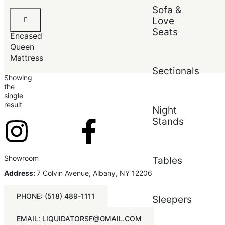
Sofa &
Default
Luxury
Popularity
Love
Foam-
Average rating
Seats
Encased
Newest
Price (low to high)
Queen
Price (high to low)
Mattress
Sectionals
Showing
the
single
result
Night
Stands
Showroom
Tables
Address:
7 Colvin Avenue, Albany, NY 12206
PHONE: (518) 489-1111
Sleepers
EMAIL: LIQUIDATORSF@GMAIL.COM