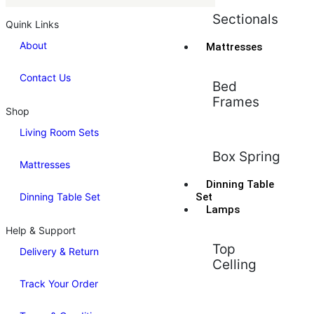
Sectionals
Quink Links
About
Mattresses
Contact Us
Bed
Frames
Shop
Living Room Sets
Box Spring
Mattresses
Dinning Table
Dinning Table Set
Set
Lamps
Help & Support
Top
Delivery & Return
Celling
Track Your Order