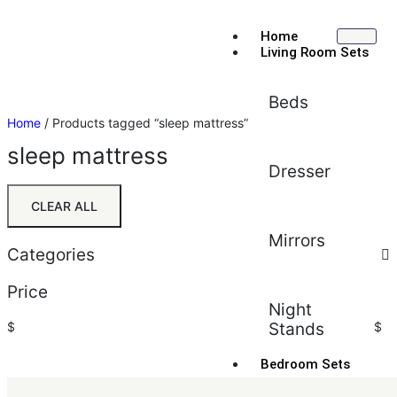
Home
Living Room Sets
Beds
Home
/ Products tagged “sleep mattress”
sleep mattress
Dresser
CLEAR ALL
Mirrors
Categories
Price
Night
$
Stands
$
Bedroom Sets
Sort by:
Default