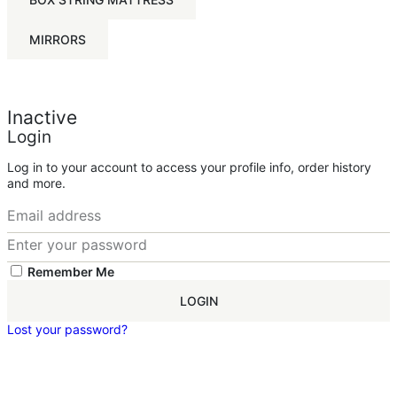
MIRRORS
Inactive
Login
Log in to your account to access your profile info, order history
and more.
Remember Me
LOGIN
Lost your password?