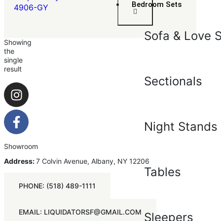
Bedroom Sets
4906-GY
Sofa & Love 
Showing
the
single
result
Sectionals
Night Stands
Showroom
Address:
7 Colvin Avenue, Albany, NY 12206
Tables
PHONE: (518) 489-1111
EMAIL: LIQUIDATORSF@GMAIL.COM
Sleepers