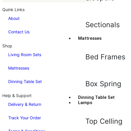
Quink Links
About
Sectionals
Contact Us
Mattresses
Shop
Living Room Sets
Bed Frames
Mattresses
Dinning Table Set
Box Spring
Help & Support
Dinning Table Set
Lamps
Delivery & Return
Track Your Order
Top Celling