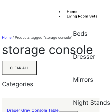
Home
Living Room Sets
Beds
Home
/ Products tagged “storage console”
storage console
Dresser
CLEAR ALL
Mirrors
Categories
Night Stands
Draper Grey Console Table