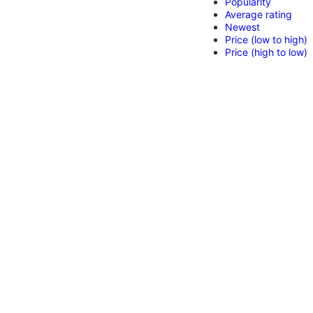
Popularity
Average rating
Newest
Price (low to high)
Price (high to low)