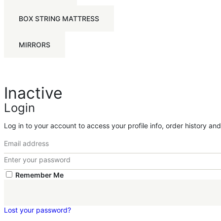
BOX STRING MATTRESS
MIRRORS
Inactive
Login
Log in to your account to access your profile info, order history an
Remember Me
Lost your password?