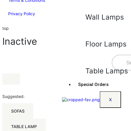
Terms & Conditions
Privacy Policy
Wall Lamps
top
Inactive
Floor Lamps
Table Lamps
Special Orders
Suggested:
X
SOFAS
TABLE LAMP