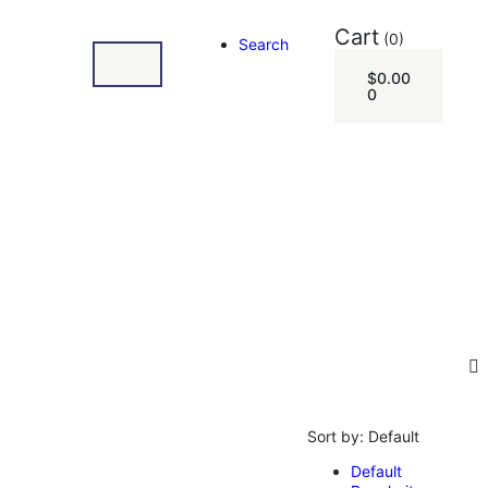
Cart
(0)
Search
$
0.00
0
Sort by:
Default
Default