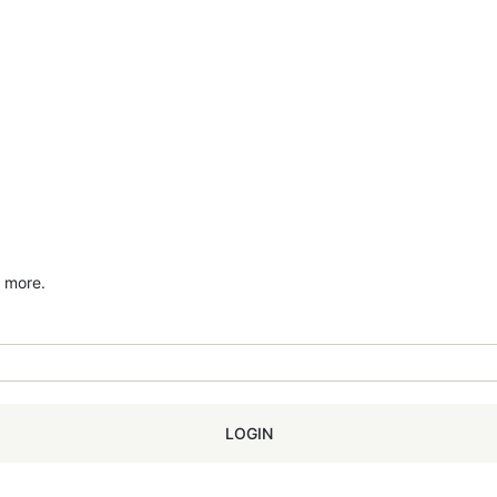
d more.
LOGIN