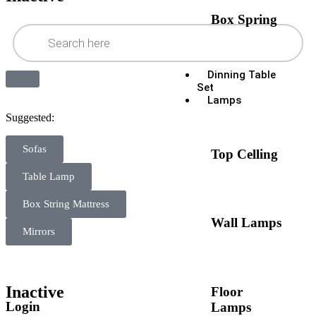
Box Spring
Dinning Table
Set
Lamps
Suggested:
Sofas
Top Celling
Table Lamp
Box String Mattress
Wall Lamps
Mirrors
Inactive
Floor
Login
Lamps