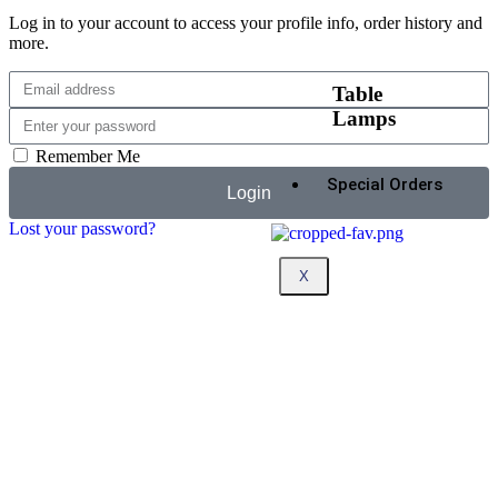
Log in to your account to access your profile info, order history and
more.
Table
Lamps
Remember Me
Special Orders
Login
Lost your password?
X