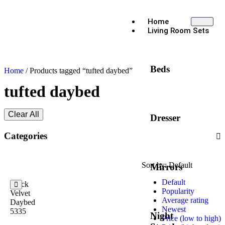
Home
Living Room Sets
Beds
Home
/ Products tagged “tufted daybed”
tufted daybed
Clear All
Dresser
Categories
Sort by:
Default
Mirrors
Default
Black
Popularity
Velvet
Average rating
Daybed
Newest
5335
Night
Price (low to high)