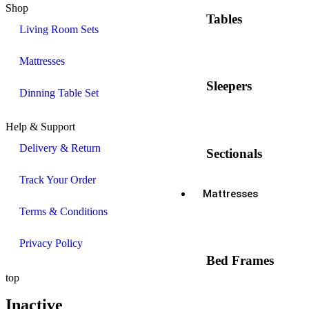
Shop
Tables
Living Room Sets
Mattresses
Sleepers
Dinning Table Set
Help & Support
Delivery & Return
Sectionals
Track Your Order
Mattresses
Terms & Conditions
Privacy Policy
Bed Frames
top
Inactive