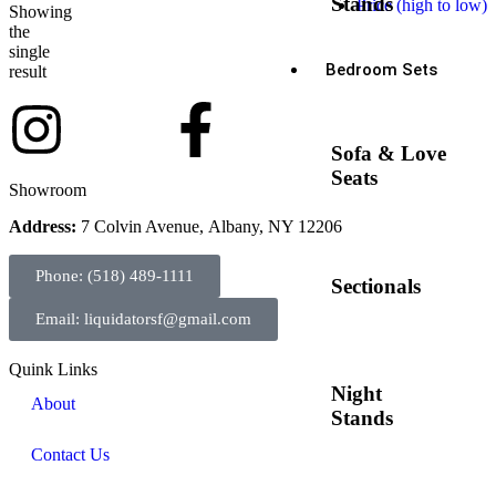
Stands
Price (high to low)
Showing
the
single
Bedroom Sets
result
Sofa & Love
Seats
Showroom
Address:
7 Colvin Avenue, Albany, NY 12206
Phone: (518) 489-1111
Sectionals
Email: liquidatorsf@gmail.com
Quink Links
Night
About
Stands
Contact Us