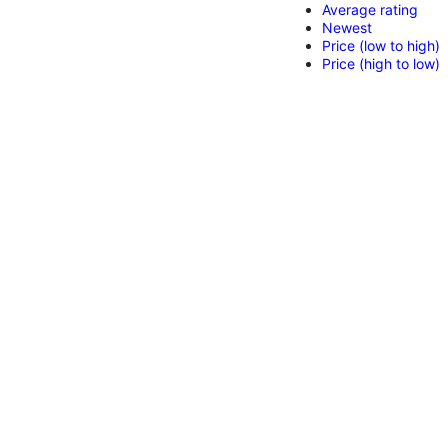
Average rating
Newest
Price (low to high)
Price (high to low)