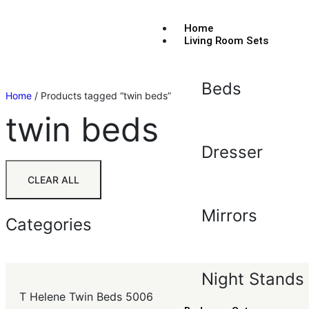
Home
Living Room Sets
Beds
Home
/ Products tagged “twin beds”
twin beds
Dresser
CLEAR ALL
Mirrors
Categories
Night Stands
T Helene Twin Beds 5006