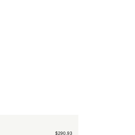
$
290.93