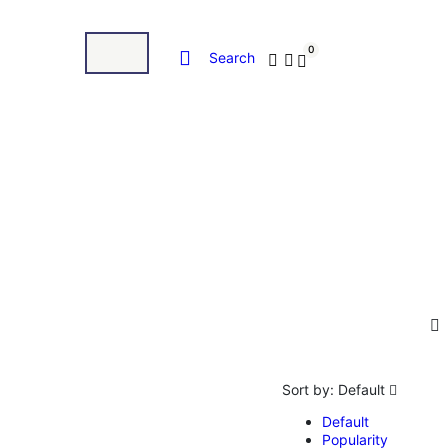
0
Search
Sort by:
Default
Default
Popularity