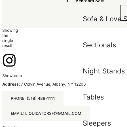
Bedroom Sets
Sofa & Love 
Showing
the
single
Sectionals
result
Night Stands
Showroom
Address:
7 Colvin Avenue, Albany, NY 12206
Tables
PHONE: (518) 489-1111
EMAIL: LIQUIDATORSF@GMAIL.COM
Sleepers