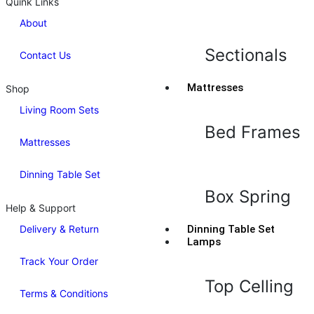
Quink Links
About
Sectionals
Contact Us
Mattresses
Shop
Living Room Sets
Bed Frames
Mattresses
Dinning Table Set
Box Spring
Help & Support
Delivery & Return
Dinning Table Set
Lamps
Track Your Order
Top Celling
Terms & Conditions