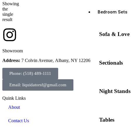
Showing
the
Bedroom Sets
single
result
Sofa & Love 
Showroom
Address:
7 Colvin Avenue, Albany, NY 12206
Sectionals
Phone: (518) 489-1111
Email: liquidatorsf@gmail.com
Night Stands
Quink Links
About
Tables
Contact Us