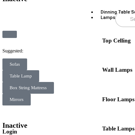
Dinning Table S
Lamps
Top Celling
Suggested:
Sofas
Wall Lamps
Table Lamp
Box String Mattress
Floor Lamps
Mirrors
Inactive
Table Lamps
Login