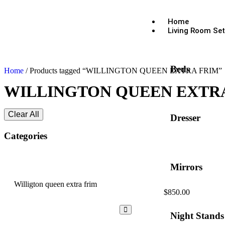
Home
Living Room Se
Beds
Home
/ Products tagged “WILLINGTON QUEEN EXTRA FRIM”
WILLINGTON QUEEN EXTR
Clear All
Dresser
Categories
Mirrors
Willigton queen extra frim
$
850.00
Night Stands