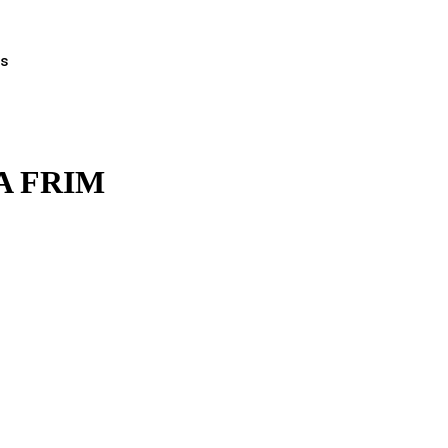
ts
A FRIM