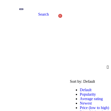
Search
0
Sort by:
Default
Default
Popularity
Average rating
Newest
Price (low to high)