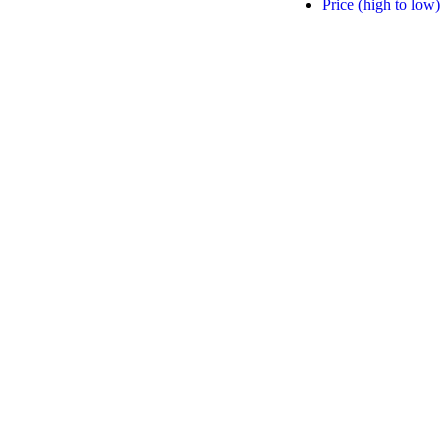
Price (high to low)