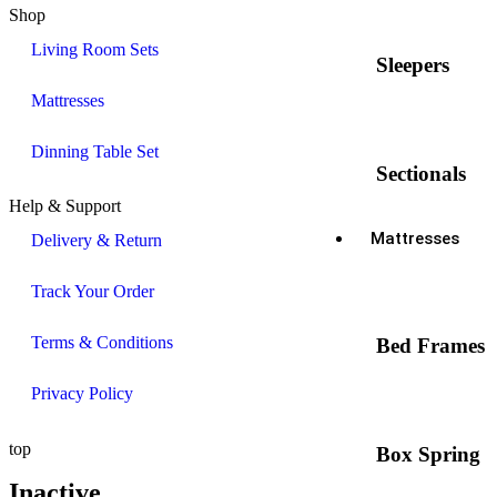
Shop
Living Room Sets
Sleepers
Mattresses
Dinning Table Set
Sectionals
Help & Support
Mattresses
Delivery & Return
Track Your Order
Terms & Conditions
Bed Frames
Privacy Policy
top
Box Spring
Inactive