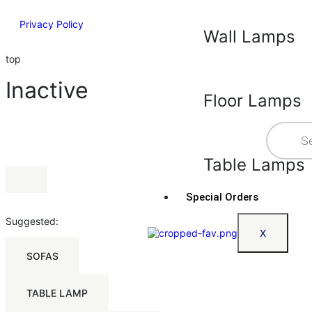
Privacy Policy
Wall Lamps
top
Inactive
Floor Lamps
Table Lamps
Special Orders
Suggested:
X
SOFAS
TABLE LAMP