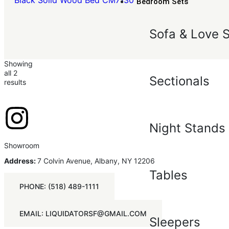
Black Solid Wood Bed CM7130
Bedroom Sets
Sofa & Love 
Showing
all 2
Sectionals
results
Night Stands
Showroom
Address:
7 Colvin Avenue, Albany, NY 12206
Tables
PHONE: (518) 489-1111
EMAIL: LIQUIDATORSF@GMAIL.COM
Sleepers