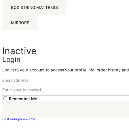
BOX STRING MATTRESS
MIRRORS
Inactive
Login
Log in to your account to access your profile info, order history an
Remember Me
Lost your password?