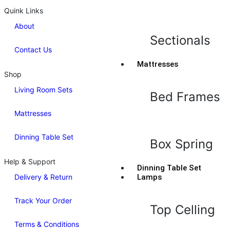
Quink Links
About
Sectionals
Contact Us
Mattresses
Shop
Living Room Sets
Bed Frames
Mattresses
Dinning Table Set
Box Spring
Help & Support
Dinning Table Set
Delivery & Return
Lamps
Track Your Order
Top Celling
Terms & Conditions