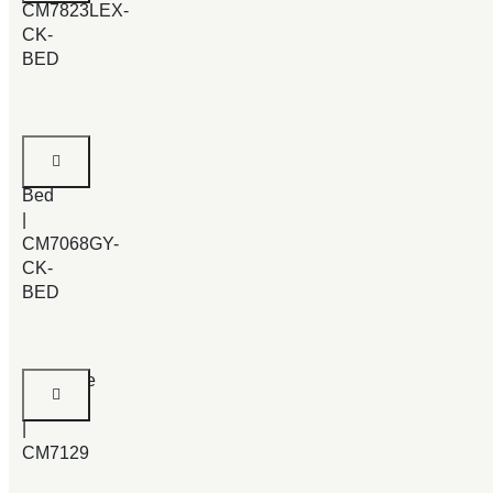
CM7823LEX-
CK-
BED
Enrico
Cal.King
Bed
|
CM7068GY-
CK-
BED
Syracuse
Bed
|
CM7129