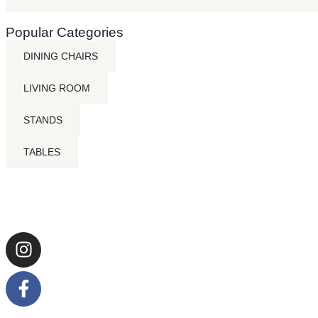
Popular Categories
DINING CHAIRS
LIVING ROOM
STANDS
TABLES