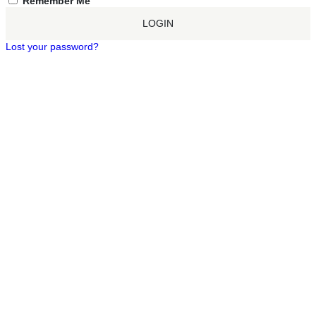
Remember Me
LOGIN
Lost your password?