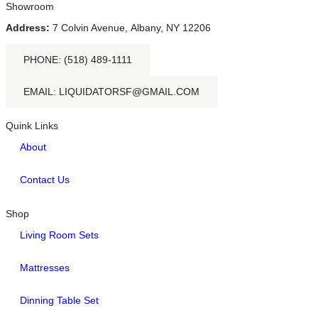
Showroom
Address:
7 Colvin Avenue, Albany, NY 12206
PHONE: (518) 489-1111
EMAIL: LIQUIDATORSF@GMAIL.COM
Quink Links
About
Contact Us
Shop
Living Room Sets
Mattresses
Dinning Table Set