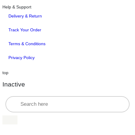
Help & Support
Delivery & Return
Track Your Order
Terms & Conditions
Privacy Policy
top
Inactive