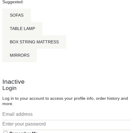
Suggested:
SOFAS
TABLE LAMP
BOX STRING MATTRESS
MIRRORS
Inactive
Login
Log in to your account to access your profile info, order history and
more.