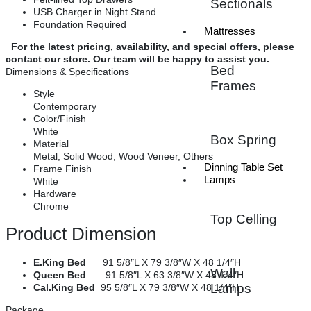
Sectionals
USB Charger in Night Stand
Foundation Required
Mattresses
For the latest pricing, availability, and special offers, please
contact our store. Our team will be happy to assist you.
Bed
Dimensions & Specifications
Frames
Style
Contemporary
Color/Finish
White
Box Spring
Material
Metal, Solid Wood, Wood Veneer, Others
Dinning Table Set
Frame Finish
Lamps
White
Hardware
Chrome
Top Celling
Product Dimension
E.King Bed
91 5/8″L X 79 3/8″W X 48 1/4″H
Wall
Queen Bed
91 5/8″L X 63 3/8″W X 48 1/4″H
Lamps
Cal.King Bed
95 5/8″L X 79 3/8″W X 48 1/4″H
Package