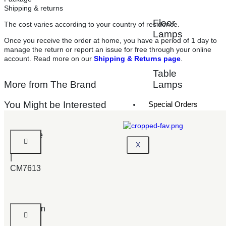
Shipping & returns
Floor
The cost varies according to your country of residence.
Lamps
Once you receive the order at home, you have a period of 1 day to
manage the return or report an issue for free through your online
account. Read more on our
Shipping & Returns page
.
Table
More from The Brand
Lamps
You Might be Interested
Special Orders
Belgrade
X
Bed
|
CM7613
Lexington
|