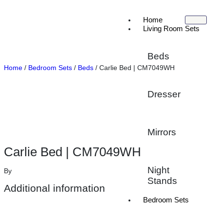
Home
Living Room Sets
Beds
Home
/
Bedroom Sets
/
Beds
/ Carlie Bed | CM7049WH
Dresser
Mirrors
Carlie Bed | CM7049WH
Night
By
Stands
Additional information
Bedroom Sets