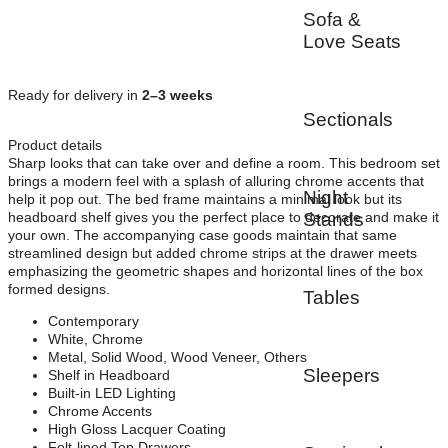
Sofa &
Love Seats
Ready for delivery in
2–3 weeks
Sectionals
Product details
Sharp looks that can take over and define a room. This bedroom set
brings a modern feel with a splash of alluring chrome accents that
Night
help it pop out. The bed frame maintains a minimal look but its
headboard shelf gives you the perfect place to decorate and make it
Stands
your own. The accompanying case goods maintain that same
streamlined design but added chrome strips at the drawer meets
emphasizing the geometric shapes and horizontal lines of the box
formed designs.
Tables
Contemporary
White, Chrome
Metal, Solid Wood, Wood Veneer, Others
Sleepers
Shelf in Headboard
Built-in LED Lighting
Chrome Accents
High Gloss Lacquer Coating
Felt-lined Top Drawers