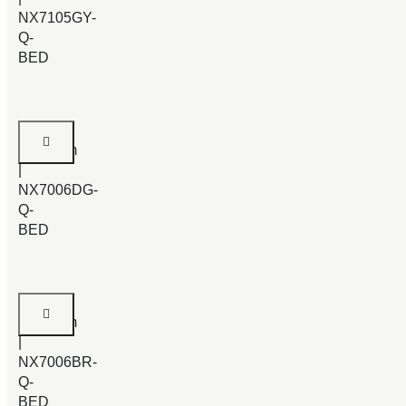
NX7105GY-
Q-
BED
Catkin
Bedroom
|
NX7006DG-
Q-
BED
Catkin
Bedroom
|
NX7006BR-
Q-
BED