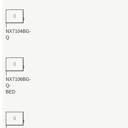
Padgett
Bedroom
|
NX7104BG-
Q
Odder
Bedroom
|
NX7106BG-
Q-
BED
Judia
Bedroom
|