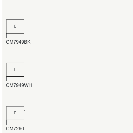
Velen
Bed
|
CM7949BK
Velen
Bed
|
CM7949WH
Mandura
Bed
|
CM7260