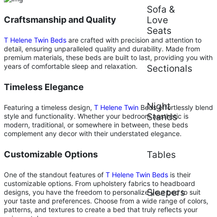
Sofa &
Craftsmanship and Quality
Love
Seats
T Helene Twin Beds
are crafted with precision and attention to
detail, ensuring unparalleled quality and durability. Made from
premium materials, these beds are built to last, providing you with
years of comfortable sleep and relaxation.
Sectionals
Timeless Elegance
Night
Featuring a timeless design,
T Helene Twin
Beds effortlessly blend
Stands
style and functionality. Whether your bedroom aesthetic is
modern, traditional, or somewhere in between, these beds
complement any decor with their understated elegance.
Customizable Options
Tables
One of the standout features of
T Helene Twin Beds
is their
customizable options. From upholstery fabrics to headboard
Sleepers
designs, you have the freedom to personalize your bed to suit
your taste and preferences. Choose from a wide range of colors,
patterns, and textures to create a bed that truly reflects your