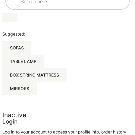
Suggested:
SOFAS
TABLE LAMP
BOX STRING MATTRESS
MIRRORS
Inactive
Login
Log in to your account to access your profile info, order history