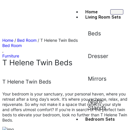
Home
Living Room Sets
Beds
Home
/
Bed Room
/ T Helene Twin Beds
Bed Room
,
Dresser
Furniture
T Helene Twin Beds
Mirrors
T Helene Twin Beds
Your bedroom is your sanctuary, your personal haven, where you
retreat after a long day’s work. It’s where you recharge, relax, and
Night
rejuvenate. So why not make it a space that reflects your style
Stands
and offers utmost comfort? If you’re in search of the perfect twin
beds to elevate your bedroom, look no further than T Helene Twin
Bedroom Sets
Beds.