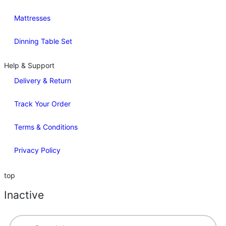
Mattresses
Dinning Table Set
Help & Support
Delivery & Return
Track Your Order
Terms & Conditions
Privacy Policy
top
Inactive