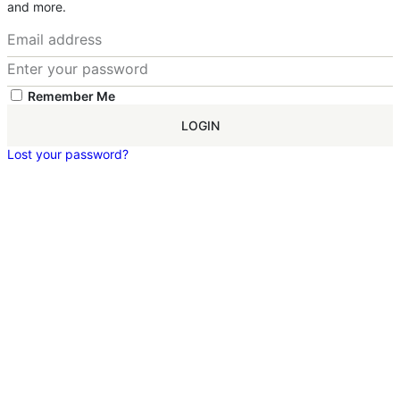
and more.
Remember Me
LOGIN
Lost your password?