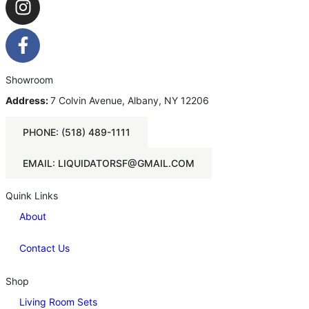
Showroom
Address:
7 Colvin Avenue, Albany, NY 12206
PHONE: (518) 489-1111
EMAIL: LIQUIDATORSF@GMAIL.COM
Quink Links
About
Contact Us
Shop
Living Room Sets