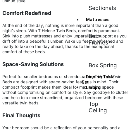
unique style.
Sectionals
Comfort Redefined
Mattresses
At the end of the day, nothing is more important than a good
night’s sleep. With T Helene Twin Beds, comfort is paramount.
Bed
Sink into plush mattresses and enjoy unparalleled support as you
drift off into a peaceful slumber. Wake up feeling refreshed and
Frames
ready to take on the day ahead, thanks to the exceptional
comfort of these beds.
Space-Saving Solutions
Box Spring
Perfect for smaller bedrooms or shared spaces, T Helene Twin
Dinning Table
Beds are designed with space-saving features in mind. Their
Set
compact footprint makes them ideal for maximizing space
Lamps
without compromising on comfort or style. Say goodbye to clutter
and hello to a more streamlined, organized bedroom with these
versatile twin beds.
Top
Celling
Final Thoughts
Your bedroom should be a reflection of your personality and a