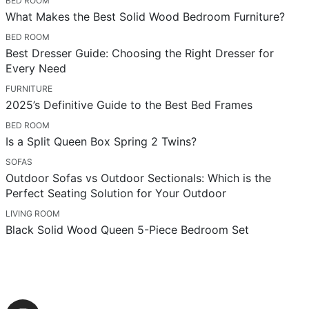
BED ROOM
What Makes the Best Solid Wood Bedroom Furniture?
BED ROOM
Best Dresser Guide: Choosing the Right Dresser for
Every Need
FURNITURE
2025’s Definitive Guide to the Best Bed Frames
BED ROOM
Is a Split Queen Box Spring 2 Twins?
SOFAS
Outdoor Sofas vs Outdoor Sectionals: Which is the
Perfect Seating Solution for Your Outdoor
LIVING ROOM
Black Solid Wood Queen 5-Piece Bedroom Set