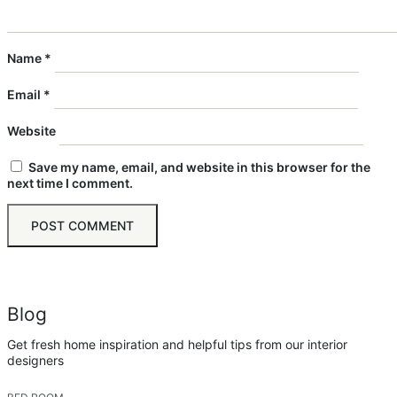
Name
*
Email
*
Website
Save my name, email, and website in this browser for the
next time I comment.
Blog
Get fresh home inspiration and helpful tips from our interior
designers