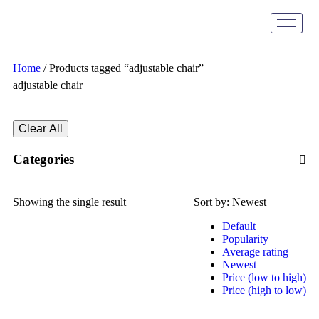
Home
/ Products tagged “adjustable chair”
adjustable chair
Clear All
Categories
Showing the single result
Sort by:
Newest
Default
Popularity
Average rating
Newest
Price (low to high)
Price (high to low)