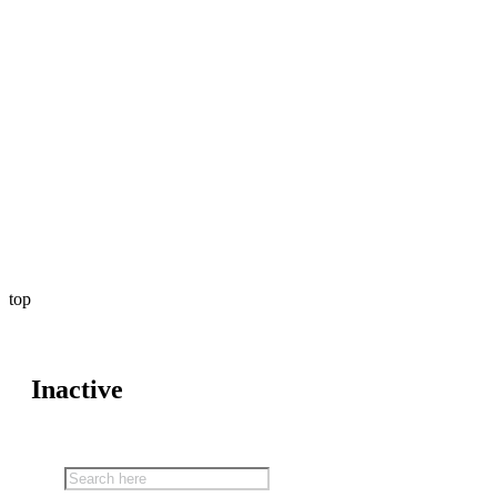
top
Inactive