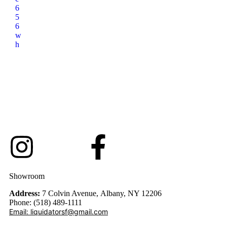
6
5
6
w
h
Showroom
Address:
7 Colvin Avenue, Albany, NY 12206
Phone: (518) 489-1111
Email: liquidatorsf@gmail.com