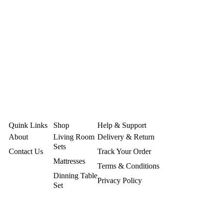
Quink Links
Shop
Help & Support
About
Living Room
Delivery & Return
Sets
Contact Us
Track Your Order
Mattresses
Terms & Conditions
Dinning Table
Privacy Policy
Set