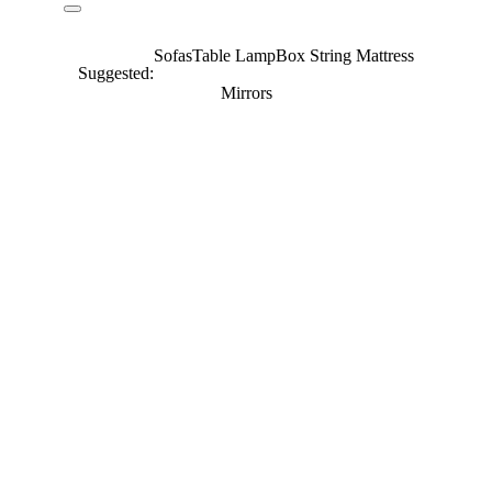
Sofas
Table Lamp
Box String Mattress
Suggested:
Mirrors