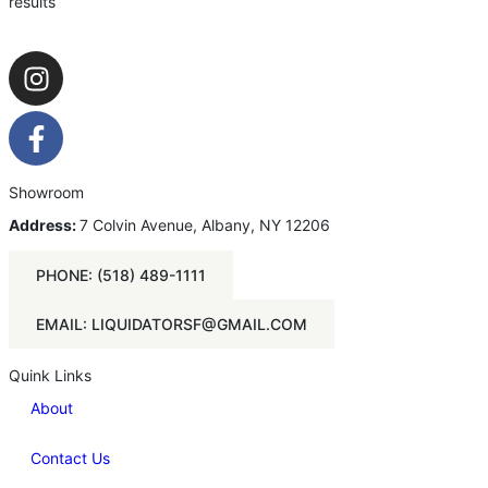
results
Showroom
Address:
7 Colvin Avenue, Albany, NY 12206
PHONE: (518) 489-1111
EMAIL: LIQUIDATORSF@GMAIL.COM
Quink Links
About
Contact Us