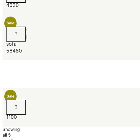
4620
Newest
Price (low to high)
Price (high to low)
Sale
Jeimmur
sectional
sofa
56480
Sale
Ultimate
Ebony
1100
Showing
all 5