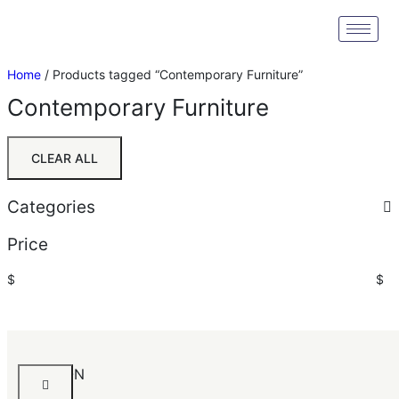
Home
/ Products tagged “Contemporary Furniture”
Contemporary Furniture
CLEAR ALL
Categories
Price
$
$
Sort by:
Default
Default
AKERSON
Popularity
Chest
Average rating