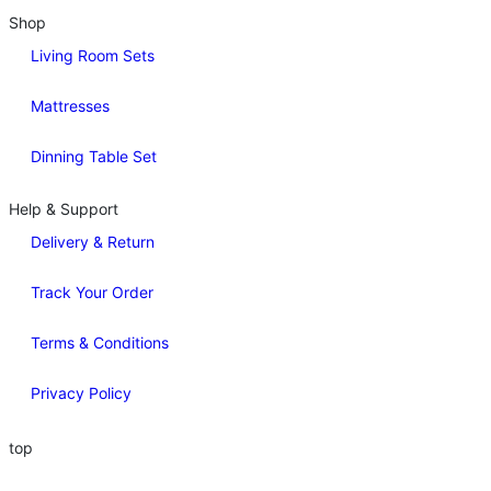
Shop
Living Room Sets
Mattresses
Dinning Table Set
Help & Support
Delivery & Return
Track Your Order
Terms & Conditions
Privacy Policy
top