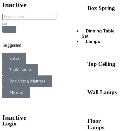
Inactive
Box Spring
Dinning Table
Set
Lamps
Suggested:
Sofas
Top Celling
Table Lamp
Box String Mattress
Wall Lamps
Mirrors
Inactive
Floor
Login
Lamps