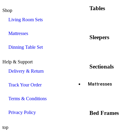
Tables
Shop
Living Room Sets
Mattresses
Sleepers
Dinning Table Set
Help & Support
Sectionals
Delivery & Return
Mattresses
Track Your Order
Terms & Conditions
Privacy Policy
Bed Frames
top