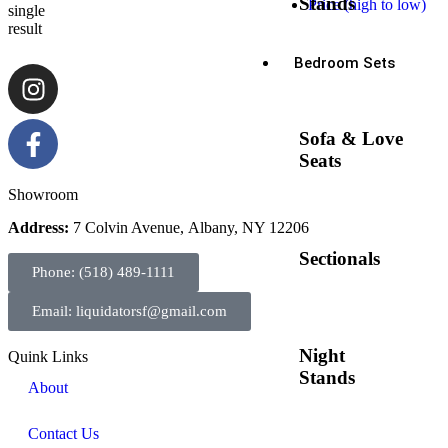
Stands
Price (high to low)
single
result
Bedroom Sets
Sofa & Love
Seats
Showroom
Address:
7 Colvin Avenue, Albany, NY 12206
Sectionals
Phone: (518) 489-1111
Email: liquidatorsf@gmail.com
Night
Quink Links
Stands
About
Contact Us