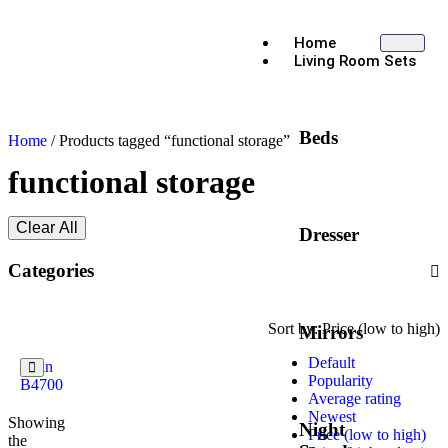
Home
Living Room Sets
Beds
Home
/ Products tagged “functional storage”
functional storage
Clear All
Dresser
Categories
Sort by:
Price (low to high)
Mirrors
Default
Evan
Popularity
B4700
Average rating
Newest
Showing
Night
Price (low to high)
the