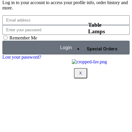
Log in to your account to access your profile info, order history and
more.
Table
Lamps
Remember Me
Login
Special Orders
Lost your password?
X