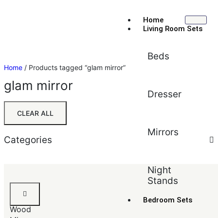
Home
Living Room Sets
Beds
Home
/ Products tagged “glam mirror”
glam mirror
Dresser
CLEAR ALL
Mirrors
Categories
Sort by:
Price (low to high)
Night
Stands
Default
Black
Popularity
Solid
Bedroom Sets
Average rating
Wood
Newest