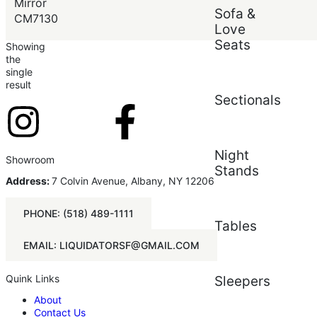
Price (low to high)
Mirror
Sofa &
Price (high to low)
CM7130
Love
Seats
Showing
the
single
result
Sectionals
Night
Showroom
Stands
Address:
7 Colvin Avenue, Albany, NY 12206
PHONE: (518) 489-1111
Tables
EMAIL: LIQUIDATORSF@GMAIL.COM
Quink Links
Sleepers
About
Contact Us