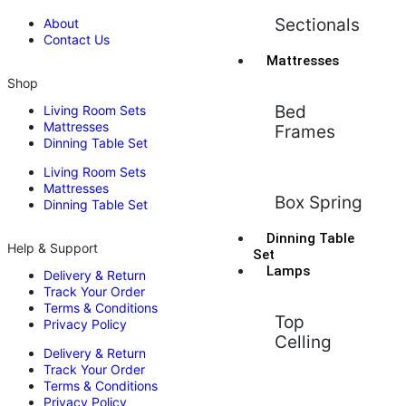
Sectionals
About
Contact Us
Mattresses
Shop
Bed
Living Room Sets
Mattresses
Frames
Dinning Table Set
Living Room Sets
Mattresses
Box Spring
Dinning Table Set
Dinning Table
Help & Support
Set
Lamps
Delivery & Return
Track Your Order
Terms & Conditions
Top
Privacy Policy
Celling
Delivery & Return
Track Your Order
Terms & Conditions
Privacy Policy