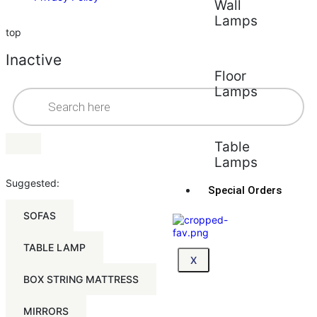
Wall
Lamps
top
Inactive
Floor
Lamps
Table
Lamps
Suggested:
Special Orders
SOFAS
TABLE LAMP
X
BOX STRING MATTRESS
MIRRORS