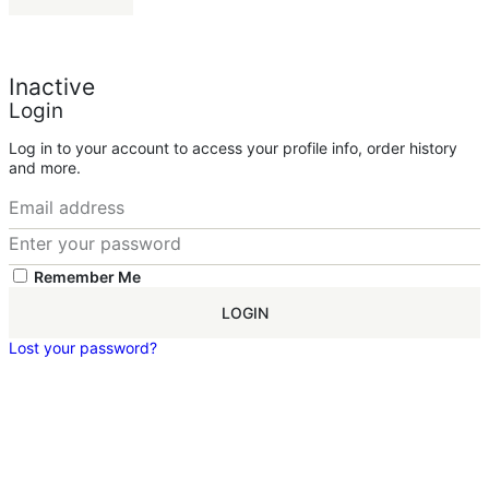
Inactive
Login
Log in to your account to access your profile info, order history
and more.
Remember Me
LOGIN
Lost your password?