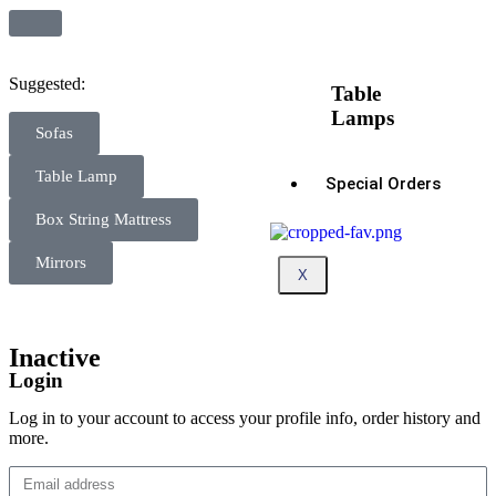
Suggested:
Table
Lamps
Sofas
Table Lamp
Special Orders
Box String Mattress
Mirrors
X
Inactive
Login
Log in to your account to access your profile info, order history and
more.