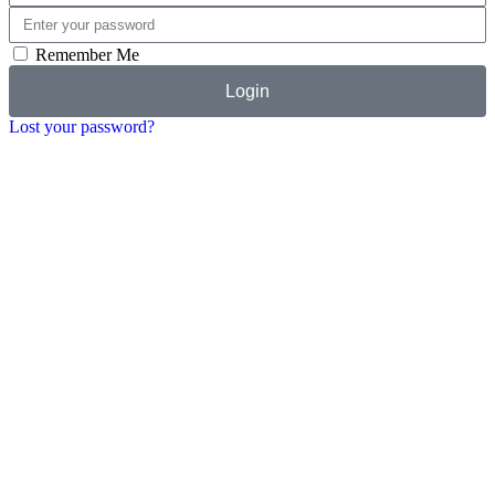
Remember Me
Login
Lost your password?