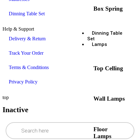
Box Spring
Dinning Table Set
Help & Support
Dinning Table
Delivery & Return
Set
Lamps
Track Your Order
Terms & Conditions
Top Celling
Privacy Policy
top
Wall Lamps
Inactive
Floor
Lamps