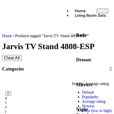
Home
Living Room Sets
Beds
Home
/ Products tagged “Jarvis TV Stand 4808-ESP”
Jarvis TV Stand 4808-ESP
Clear All
Dresser
Categories
Sort by:
Average rating
Mirrors
Default
J
Popularity
a
Average rating
r
Newest
v
Night
Price (low to high)
i