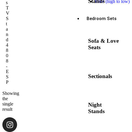
Stands
Price (high to low)
s
T
V
Bedroom Sets
S
t
a
n
d
Sofa & Love
4
Seats
8
0
8
-
E
Sectionals
S
P
Showing
the
single
Night
result
Stands