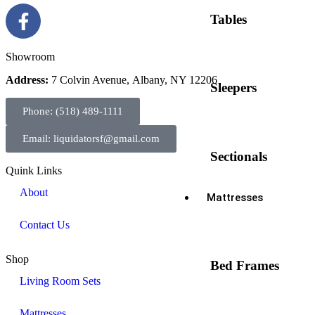
Tables
Showroom
Address:
7 Colvin Avenue, Albany, NY 12206
Sleepers
Phone: (518) 489-1111
Email: liquidatorsf@gmail.com
Sectionals
Quink Links
About
Mattresses
Contact Us
Shop
Bed Frames
Living Room Sets
Mattresses