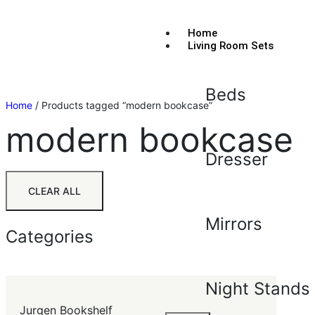
Home
Living Room Sets
Beds
Home
/ Products tagged “modern bookcase”
modern bookcase
Dresser
CLEAR ALL
Mirrors
Categories
Night Stands
Jurgen Bookshelf