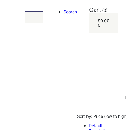
Cart
(0)
Search
$
0.00
0
Sort by:
Price (low to high)
Default