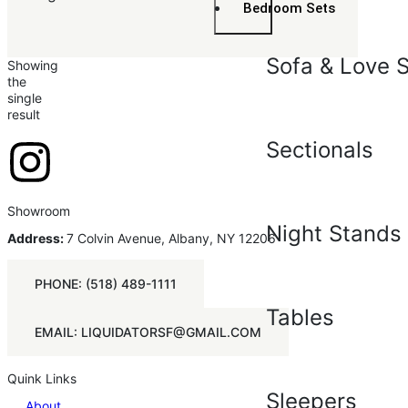
Bedroom Sets
Sofa & Love 
Showing
the
single
result
Sectionals
Showroom
Night Stands
Address:
7 Colvin Avenue, Albany, NY 12206
PHONE: (518) 489-1111
Tables
EMAIL: LIQUIDATORSF@GMAIL.COM
Quink Links
Sleepers
About