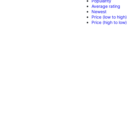
Popularity
Average rating
Newest
Price (low to high)
Price (high to low)