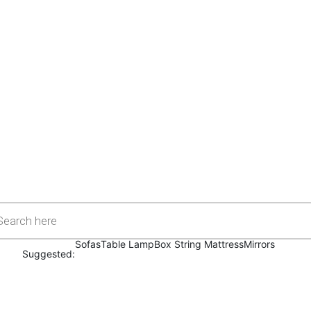
Sofas
Table Lamp
Box String Mattress
Mirrors
Suggested: