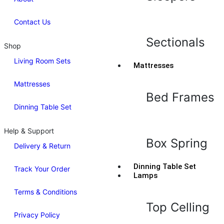
Contact Us
Sectionals
Shop
Living Room Sets
Mattresses
Mattresses
Bed Frames
Dinning Table Set
Help & Support
Box Spring
Delivery & Return
Dinning Table Set
Track Your Order
Lamps
Terms & Conditions
Top Celling
Privacy Policy