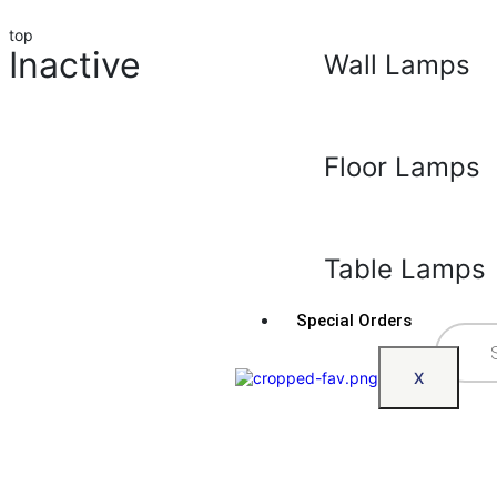
top
Inactive
Wall Lamps
Floor Lamps
Table Lamps
Special Orders
X