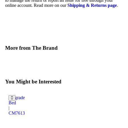
to manage the return or report an issue for free through your
online account. Read more on our
Shipping & Returns page
.
More from The Brand
You Might be Interested
Belgrade
Bed
|
CM7613