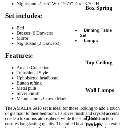
Nightstand: 21.65″ W x 15.75″ D x 23.70″ H
Box Spring
Set includes:
Bed
Dinning Table
Dresser (6 Drawers)
Set
Mirror
Lamps
Nightstand (2 Drawers)
Features:
Top Celling
Amalia Collection
Transitional Style
Upholstered headboard
Button tufting
Metal pulls
Wall Lamps
Silver Finish
Manufacturer: Crown Mark
The AMALIA 6910 set is ideal for those looking to add a touch
of glamour to their bedroom. Its silver finish and crystal accents
Floor
create a luxurious atmosphere, while the sturdy construction
ensures long-lasting quality. The tufted headboard adds an extra
Lamps