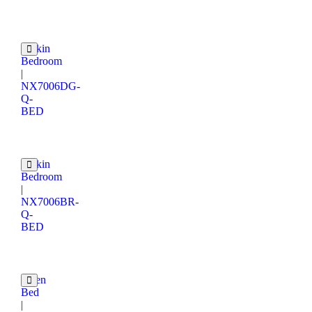
Catkin
Bedroom
|
NX7006DG-
Q-
BED
Catkin
Bedroom
|
NX7006BR-
Q-
BED
Velen
Bed
|