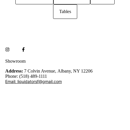
Tables
Showroom
Address:
7 Colvin Avenue, Albany, NY 12206
Phone: (518) 489-1111
Email: liquidatorsf@gmail.com