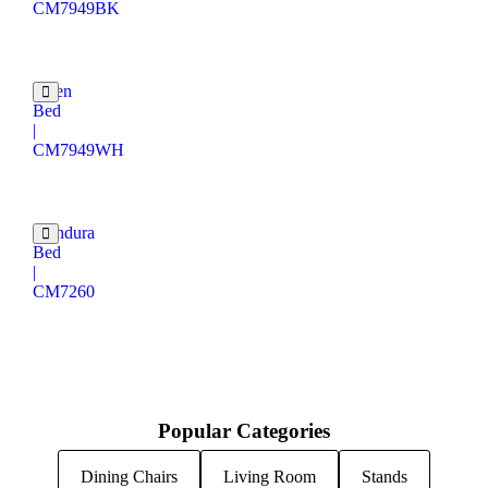
CM7949BK
Velen
Bed
|
CM7949WH
Mandura
Bed
|
CM7260
Popular Categories
Dining Chairs
Living Room
Stands