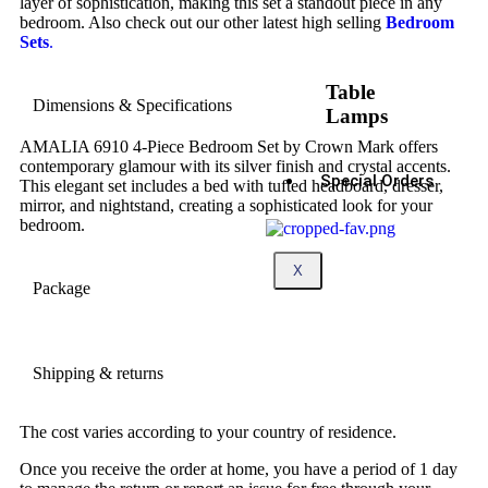
layer of sophistication, making this set a standout piece in any
bedroom. Also check out our other latest high selling
Bedroom
Sets
.
Table
Dimensions & Specifications
Lamps
AMALIA 6910 4-Piece Bedroom Set by Crown Mark offers
contemporary glamour with its silver finish and crystal accents.
Special Orders
This elegant set includes a bed with tufted headboard, dresser,
mirror, and nightstand, creating a sophisticated look for your
bedroom.
X
Package
Shipping & returns
The cost varies according to your country of residence.
Once you receive the order at home, you have a period of 1 day