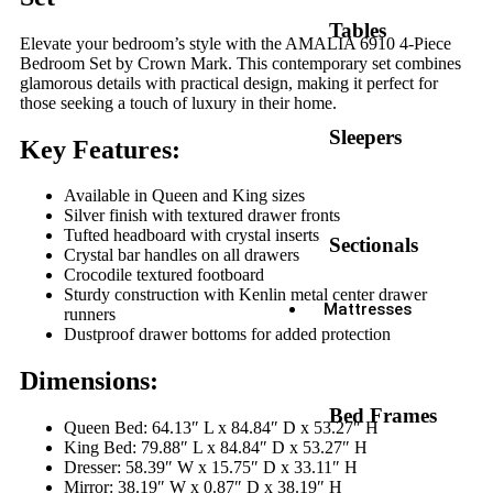
Tables
Elevate your bedroom’s style with the AMALIA 6910 4-Piece
Bedroom Set by Crown Mark. This contemporary set combines
glamorous details with practical design, making it perfect for
those seeking a touch of luxury in their home.
Sleepers
Key Features:
Available in Queen and King sizes
Silver finish with textured drawer fronts
Tufted headboard with crystal inserts
Sectionals
Crystal bar handles on all drawers
Crocodile textured footboard
Sturdy construction with Kenlin metal center drawer
Mattresses
runners
Dustproof drawer bottoms for added protection
Dimensions:
Bed Frames
Queen Bed: 64.13″ L x 84.84″ D x 53.27″ H
King Bed: 79.88″ L x 84.84″ D x 53.27″ H
Dresser: 58.39″ W x 15.75″ D x 33.11″ H
Mirror: 38.19″ W x 0.87″ D x 38.19″ H