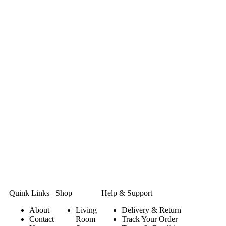
Quink Links
Shop
Help & Support
About
Living
Delivery & Return
Contact
Room
Track Your Order