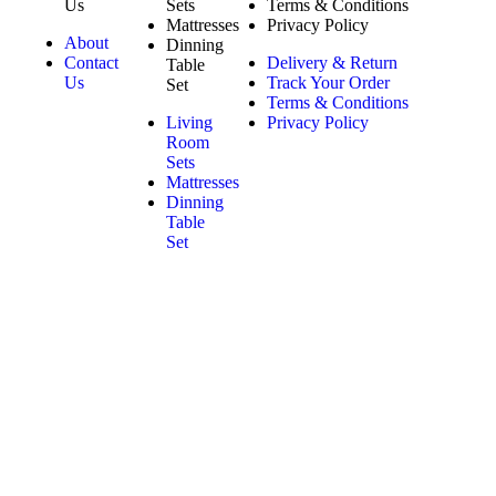
Us
Sets
Terms & Conditions
Mattresses
Privacy Policy
About
Dinning
Contact
Delivery & Return
Table
Us
Track Your Order
Set
Terms & Conditions
Living
Privacy Policy
Room
Sets
Mattresses
Dinning
Table
Set