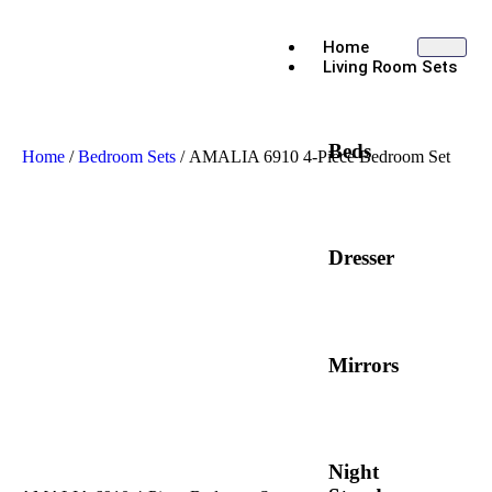
Home
Living Room Sets
Beds
Home
/
Bedroom Sets
/ AMALIA 6910 4-Piece Bedroom Set
Dresser
Mirrors
Night