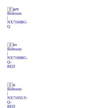
Padgett
Bedroom
|
NX7104BG-
Q
Odder
Bedroom
|
NX7106BG-
Q-
BED
Judia
Bedroom
|
NX7105GY-
Q-
BED