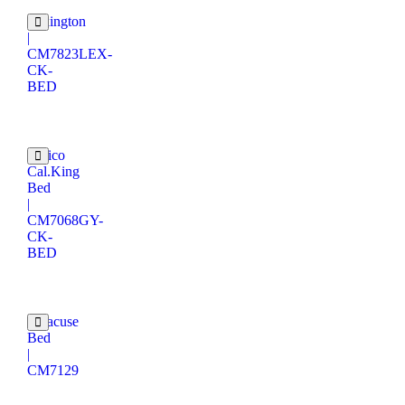
Lexington
|
CM7823LEX-
CK-
BED
Enrico
Cal.King
Bed
|
CM7068GY-
CK-
BED
Syracuse
Bed
|
CM7129