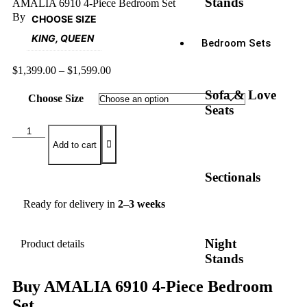
Stands
AMALIA 6910 4-Piece Bedroom Set
By
CHOOSE SIZE
KING, QUEEN
Bedroom Sets
$
1,399.00
–
$
1,599.00
Sofa & Love
Choose Size
Seats
Add to cart
Sectionals
Ready for delivery in
2–3 weeks
Night
Product details
Stands
Buy AMALIA 6910 4-Piece Bedroom
Set