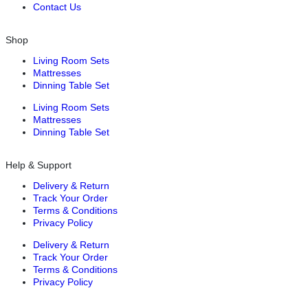
Contact Us
Shop
Living Room Sets
Mattresses
Dinning Table Set
Living Room Sets
Mattresses
Dinning Table Set
Help & Support
Delivery & Return
Track Your Order
Terms & Conditions
Privacy Policy
Delivery & Return
Track Your Order
Terms & Conditions
Privacy Policy