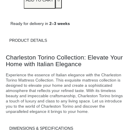
ADD TO CART
Ready for delivery in
2–3 weeks
PRODUCT DETAILS
Charleston Torino Collection: Elevate Your
Home with Italian Elegance
Experience the essence of Italian elegance with the Charleston
Torino Mattress Collection. This exquisite mattress collection is
designed to elevate your home and create a sophisticated
atmosphere that reflects your refined taste. With its timeless
beauty and impeccable craftsmanship, Charleston Torino brings
a touch of luxury and class to any living space. Let us introduce
you to the world of Charleston Torino and discover the
unparalleled elegance it brings to your home.
DIMENSIONS & SPECIFICATIONS