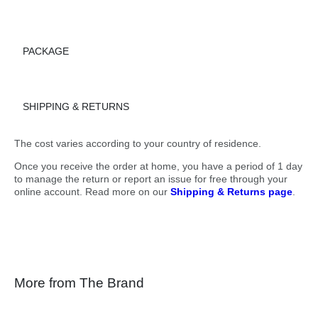
PACKAGE
SHIPPING & RETURNS
The cost varies according to your country of residence.
Once you receive the order at home, you have a period of 1 day
to manage the return or report an issue for free through your
online account. Read more on our
Shipping & Returns page
.
More from The Brand