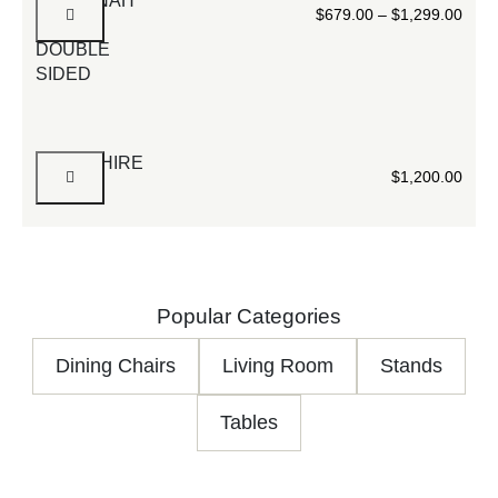
SAVANNAH
$
679.00
–
$
1,299.00
WHITE
DOUBLE
SIDED
HAMPSHIRE
$
1,200.00
Popular Categories
Dining Chairs
Living Room
Stands
Tables