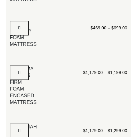
12”
$
469.00
–
$
699.00
MEMORY
FOAM
MATTRESS
SPECTRA
$
1,179.00
–
$
1,199.00
COOLER
FIRM
FOAM
ENCASED
MATTRESS
SAVANNAH
$
1,179.00
–
$
1,299.00
BLACK