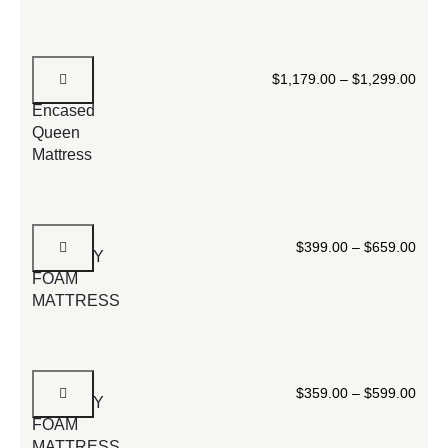
Luxury
$
1,179.00
–
$
1,299.00
Foam-
Encased
Queen
Mattress
10”
$
399.00
–
$
659.00
MEMORY
FOAM
MATTRESS
8
$
359.00
–
$
599.00
MEMORY
FOAM
MATTRESS