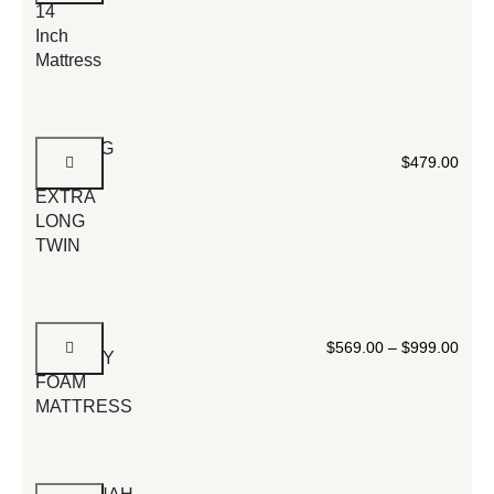
14
Inch
Mattress
FOLDING
$
479.00
BED
EXTRA
LONG
TWIN
14
$
569.00
–
$
999.00
MEMORY
FOAM
MATTRESS