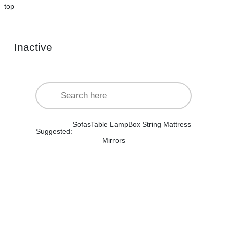
top
Inactive
Sofas
Table Lamp
Box String Mattress
Suggested:
Mirrors