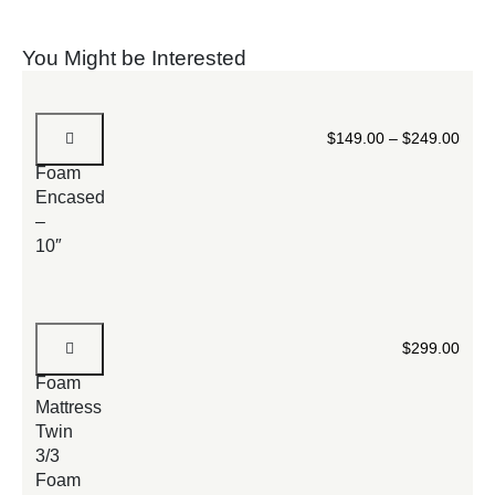
You Might be Interested
Spring
$
149.00
–
$
249.00
Mattress
Foam
Encased
–
10″
Extra
$
299.00
Firm
Foam
Mattress
Twin
3/3
Foam