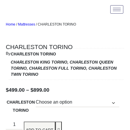
Home
/
Mattresses
/ CHARLESTON TORINO
CHARLESTON TORINO
By
CHARLESTON TORINO
CHARLESTON KING TORINO, CHARLESTON QUEEN
TORINO, CHARLESTON FULL TORINO, CHARLESTON
TWIN TORINO
$
499.00
–
$
899.00
CHARLESTON
TORINO