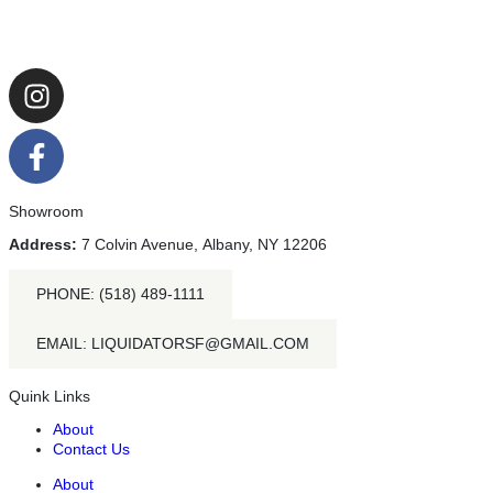
Showroom
Address:
7 Colvin Avenue, Albany, NY 12206
PHONE: (518) 489-1111
EMAIL: LIQUIDATORSF@GMAIL.COM
Quink Links
About
Contact Us
About