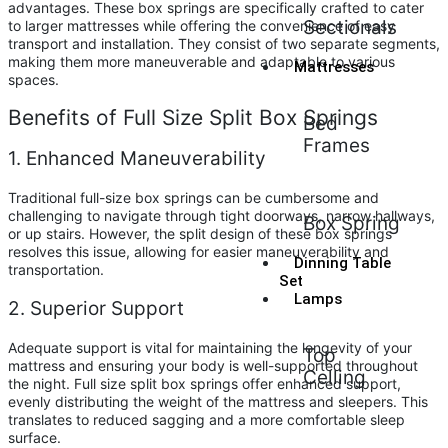
advantages. These box springs are specifically crafted to cater
Sectionals
to larger mattresses while offering the convenience of easy
transport and installation. They consist of two separate segments,
making them more maneuverable and adaptable to various
Mattresses
spaces.
Benefits of Full Size Split Box Springs
Bed
Frames
1. Enhanced Maneuverability
Traditional full-size box springs can be cumbersome and
challenging to navigate through tight doorways, narrow hallways,
Box Spring
or up stairs. However, the split design of these box springs
resolves this issue, allowing for easier maneuverability and
Dinning Table
transportation.
Set
Lamps
2. Superior Support
Adequate support is vital for maintaining the longevity of your
Top
mattress and ensuring your body is well-supported throughout
Celling
the night. Full size split box springs offer enhanced support,
evenly distributing the weight of the mattress and sleepers. This
translates to reduced sagging and a more comfortable sleep
surface.