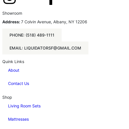
Showroom
Address:
7 Colvin Avenue, Albany, NY 12206
PHONE: (518) 489-1111
EMAIL: LIQUIDATORSF@GMAIL.COM
Quink Links
About
Contact Us
Shop
Living Room Sets
Mattresses