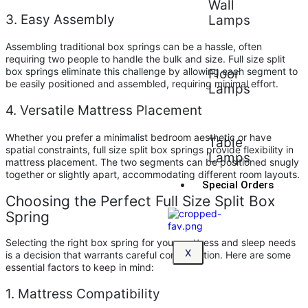
Wall
3. Easy Assembly
Lamps
Assembling traditional box springs can be a hassle, often
requiring two people to handle the bulk and size. Full size split
box springs eliminate this challenge by allowing each segment to
Floor
be easily positioned and assembled, requiring minimal effort.
Lamps
4. Versatile Mattress Placement
Whether you prefer a minimalist bedroom aesthetic or have
Table
spatial constraints, full size split box springs provide flexibility in
Lamps
mattress placement. The two segments can be positioned snugly
together or slightly apart, accommodating different room layouts.
Special Orders
Choosing the Perfect Full Size Split Box
Spring
Selecting the right box spring for your mattress and sleep needs
X
is a decision that warrants careful consideration. Here are some
essential factors to keep in mind:
1. Mattress Compatibility