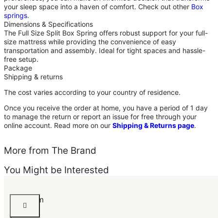
your sleep space into a haven of comfort. Check out other
Box
springs
.
Dimensions & Specifications
The Full Size Split Box Spring offers robust support for your full-
size mattress while providing the convenience of easy
transportation and assembly. Ideal for tight spaces and hassle-
free setup.
Package
Shipping & returns
The cost varies according to your country of residence.
Once you receive the order at home, you have a period of 1 day
to manage the return or report an issue for free through your
online account. Read more on our
Shipping & Returns page
.
More from The Brand
You Might be Interested
Grandom
Bed