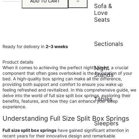
ADD TO CART
Sofa &
Love
Seats
Sectionals
Ready for delivery in
2–3 weeks
Product details
Night
When it comes to achieving the perfect night’s sleep, a crucial
component that often goes overlooked is the foundation of your
Stands
bed. A high-quality box spring can make all the difference,
providing both support and comfort to ensure you wake up
feeling refreshed and revitalized. In this comprehensive guide, we
delve into the world of full size split box springs, exploring their
Tables
benefits, features, and how they can enhance your sleep
experience.
Understanding Full Size Split Box Springs
Sleepers
Full size split box springs
have gained significant attention in
recent years for their innovative design and remarkable