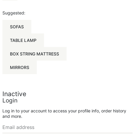
Suggested:
SOFAS
TABLE LAMP
BOX STRING MATTRESS
MIRRORS
Inactive
Login
Log in to your account to access your profile info, order history
and more.