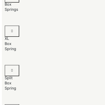
Box
Springs
Twin
Size
XL
Box
Spring
King
Size
Split
Box
Spring