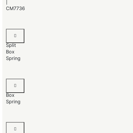
|
CM7736
Queen
Size
Split
Box
Spring
Full
Size
Box
Spring
Twin
Size