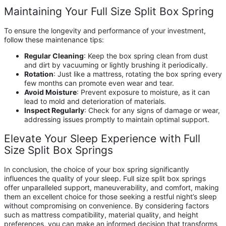
Maintaining Your Full Size Split Box Spring
To ensure the longevity and performance of your investment,
follow these maintenance tips:
Regular Cleaning
: Keep the box spring clean from dust
and dirt by vacuuming or lightly brushing it periodically.
Rotation
: Just like a mattress, rotating the box spring every
few months can promote even wear and tear.
Avoid Moisture
: Prevent exposure to moisture, as it can
lead to mold and deterioration of materials.
Inspect Regularly
: Check for any signs of damage or wear,
addressing issues promptly to maintain optimal support.
Elevate Your Sleep Experience with Full
Size Split Box Springs
In conclusion, the choice of your box spring significantly
influences the quality of your sleep. Full size split box springs
offer unparalleled support, maneuverability, and comfort, making
them an excellent choice for those seeking a restful night’s sleep
without compromising on convenience. By considering factors
such as mattress compatibility, material quality, and height
preferences, you can make an informed decision that transforms