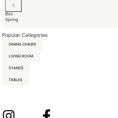
Queen
Size
Box
Spring
Popular Categories
DINING CHAIRS
LIVING ROOM
STANDS
TABLES