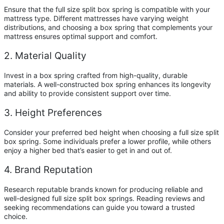
Ensure that the full size split box spring is compatible with your
mattress type. Different mattresses have varying weight
distributions, and choosing a box spring that complements your
mattress ensures optimal support and comfort.
2. Material Quality
Invest in a box spring crafted from high-quality, durable
materials. A well-constructed box spring enhances its longevity
and ability to provide consistent support over time.
3. Height Preferences
Consider your preferred bed height when choosing a full size split
box spring. Some individuals prefer a lower profile, while others
enjoy a higher bed that’s easier to get in and out of.
4. Brand Reputation
Research reputable brands known for producing reliable and
well-designed full size split box springs. Reading reviews and
seeking recommendations can guide you toward a trusted
choice.