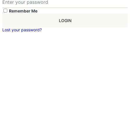
Remember Me
LOGIN
Lost your password?