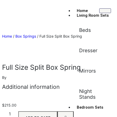
Home
Living Room Sets
Beds
Home
/
Box Springs
/ Full Size Split Box Spring
Dresser
Full Size Split Box Spring
Mirrors
By
Additional information
Night
Stands
$
215.00
Bedroom Sets