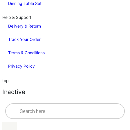
Dinning Table Set
Help & Support
Delivery & Return
Track Your Order
Terms & Conditions
Privacy Policy
top
Inactive