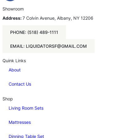
Showroom
Address:
7 Colvin Avenue, Albany, NY 12206
PHONE: (518) 489-1111
EMAIL: LIQUIDATORSF@GMAIL.COM
Quink Links
About
Contact Us
Shop
Living Room Sets
Mattresses
Dinning Table Set