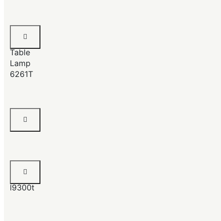
Crystal
Pillar
Table
Lamp
6261T
Chrome
Lamp
Beryl
Lamp
l9300t