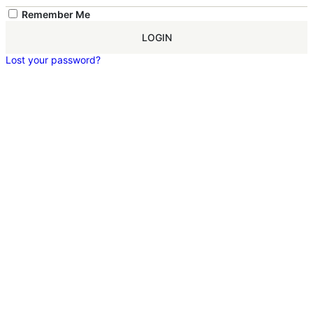
Remember Me
LOGIN
Lost your password?