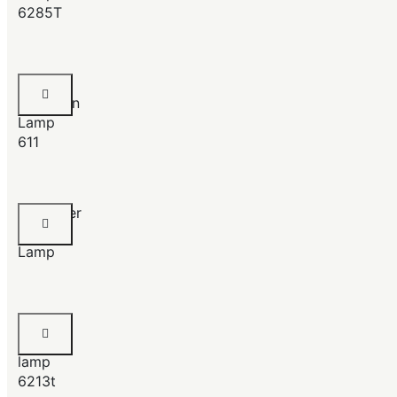
6285T
Chrome
Porcelain
Lamp
611
Chandlier
Table
Lamp
Chrome
Table
lamp
6213t