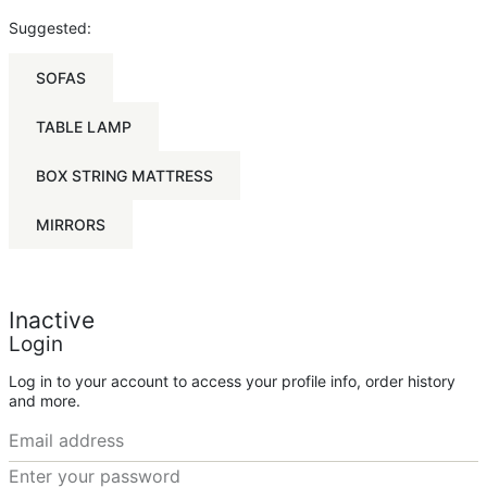
Suggested:
SOFAS
TABLE LAMP
BOX STRING MATTRESS
MIRRORS
Inactive
Login
Log in to your account to access your profile info, order history
and more.