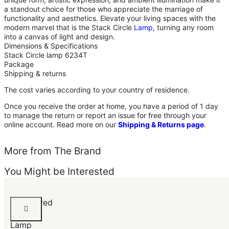
a standout choice for those who appreciate the marriage of
functionality and aesthetics. Elevate your living spaces with the
modern marvel that is the Stack Circle
Lamp
, turning any room
into a canvas of light and design.
Dimensions & Specifications
Stack Circle lamp 6234T
Package
Shipping & returns
The cost varies according to your country of residence.
Once you receive the order at home, you have a period of 1 day
to manage the return or report an issue for free through your
online account. Read more on our
Shipping & Returns page
.
More from The Brand
You Might be Interested
Hammered
Table
Lamp