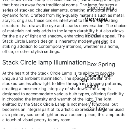
that breaks away from traditional norms. The lamp features a
Sectionals
series of stacked circular elements, creating a sculptural and
dynamic form. Crafted from high-quality materials such as metal,
Mattresses
acrylic, or glass, these circles intertwine to form a captivating
structure that draws the eye and sparks conversation. The choice
of materials not only adds to the lamp’s durability but also allows
Bed
for the play of light and shadow, enhancing its visual appeal. The
Stack Circle Lamp’s design is inherently modern, making it a
Frames
striking addition to contemporary interiors, whether in a home,
office, or other stylish settings.
Stack Circle lamp Illumination:
Box Spring
At the heart of the Stack Circle Lamp is its ability to provide
Dinning Table
unique and ambient illumination. The spaces between the
Set
stacked circles allow light to filter through in intriguing patterns,
Lamps
creating a mesmerizing interplay of shadows. The lamp is
designed to accommodate various bulb types, offering flexibility
in choosing the intensity and warmth of the light. The light
Top
emitted by the Stack Circle Lamp is not merely functional but
Celling
becomes an integral part of its artistic expression. Whether used
as a primary source of light or as an accent piece, this lamp adds
a touch of visual poetry to any room.