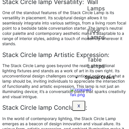
Stack Circle lamp Versatility:
Wall
Lamps
One of the standout features of the Stack Circle Lamp is its
versatility in placement. Its sculptural design allows it to
seamlessly integrate into various settings, from a living room focal
point to a bedside table conversation starter. The lamp’s neutral
Floor
color palette and contemporary aesthetic make it adaptable to a
Lamps
range of interior styles, adding a touch of modernity wherever it
stands.
Stack Circle lamp Artistic Expression:
Table
Lamps
The Stack Circle Lamp goes beyond the realm of traditional
lighting fixtures and stands as a work of art in its own right. Its
unconventional design challenges conventional notions of what a
Special Orders
lamp should be, inviting individuals to appreciate the intersection
of functionality and artistic expression. This lamp is not just an
illuminating device; it’s a conversation piece that sparks creativity
and visual intrigue.
X
Stack Circle lamp Conclusion:
In the world of contemporary lighting, the Stack Circle Lamp
emerges as a beacon of design innovation and visual allure. Its
unique form, artistic expression, and ambient illumination make it