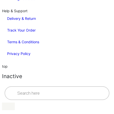
Help & Support
Delivery & Return
Track Your Order
Terms & Conditions
Privacy Policy
top
Inactive