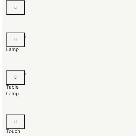
Table
Lamps
Magnum
Floor
Lamp
Magnum
Chrome
Table
Lamp
Crustal
Mesh
Touch