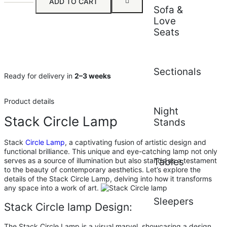
ADD TO CART
Sofa &
Love
Seats
Sectionals
Ready for delivery in
2–3 weeks
Product details
Night
Stack Circle Lamp
Stands
Stack
Circle Lamp
, a captivating fusion of artistic design and
functional brilliance. This unique and eye-catching lamp not only
serves as a source of illumination but also stands as a testament
Tables
to the beauty of contemporary aesthetics. Let’s explore the
details of the Stack Circle Lamp, delving into how it transforms
any space into a work of art.
Sleepers
Stack Circle lamp Design:
The Stack Circle Lamp is a visual marvel, showcasing a design