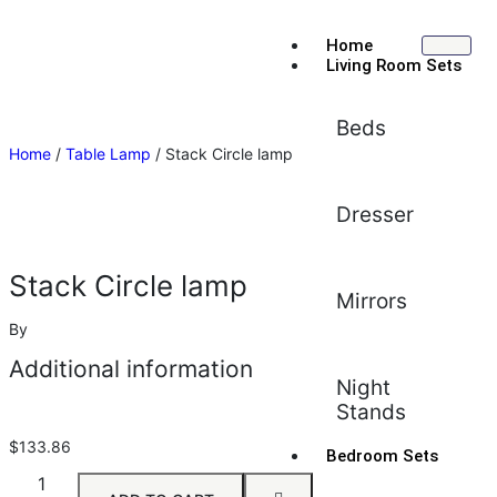
Home
Living Room Sets
Beds
Home
/
Table Lamp
/ Stack Circle lamp
Dresser
Stack Circle lamp
Mirrors
By
Additional information
Night
Stands
$
133.86
Bedroom Sets