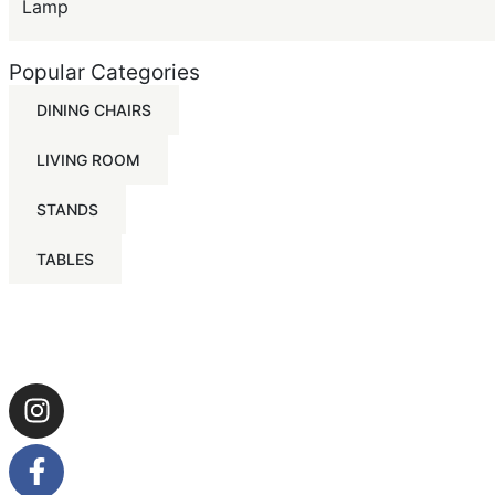
Lamp
Popular Categories
DINING CHAIRS
LIVING ROOM
STANDS
TABLES