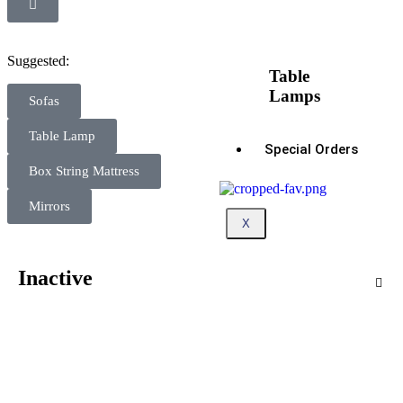
Suggested:
Table
Lamps
Sofas
Table Lamp
Special Orders
Box String Mattress
Mirrors
X
Inactive