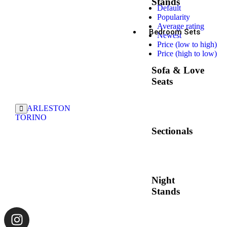
Stands
Default
Popularity
Average rating
Bedroom Sets
Newest
Price (low to high)
Price (high to low)
Sofa & Love
Seats
CHARLESTON
TORINO
Sectionals
Night
Stands