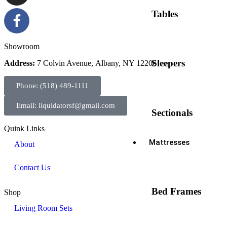
Tables
Showroom
Sleepers
Address:
7 Colvin Avenue, Albany, NY 12206
Phone: (518) 489-1111
Email: liquidatorsf@gmail.com
Sectionals
Quink Links
Mattresses
About
Contact Us
Bed Frames
Shop
Living Room Sets