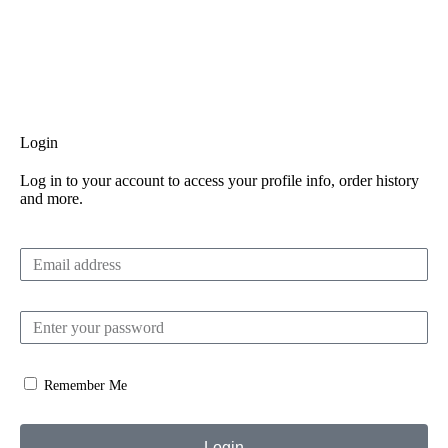
Login
Log in to your account to access your profile info, order history
and more.
Remember Me
Login