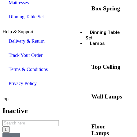
Mattresses
Box Spring
Dinning Table Set
Help & Support
Dinning Table
Set
Delivery & Return
Lamps
Track Your Order
Top Celling
Terms & Conditions
Privacy Policy
Wall Lamps
top
Inactive
Floor
Lamps