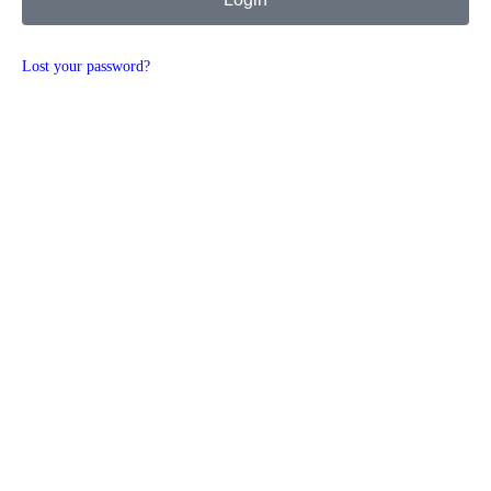
Lost your password?