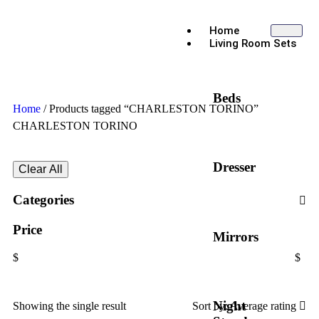
Home
Living Room Sets
Beds
Home
/ Products tagged “CHARLESTON TORINO”
CHARLESTON TORINO
Dresser
Clear All
Categories
Price
Mirrors
$
$
Night
Showing the single result
Sort by:
Average rating